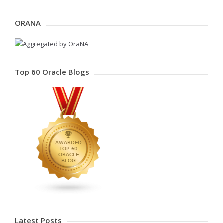
ORANA
Top 60 Oracle Blogs
Latest Posts