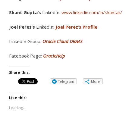
Skant Gupta’s
LinkedIn:
www.linkedin.com/in/skantali/
Joel Perez’s
LinkedIn:
Joel Perez’s Profile
LinkedIn Group:
Oracle Cloud DBAAS
Facebook Page:
OracleHelp
Share this:
Telegram
More
Like this:
Loading...