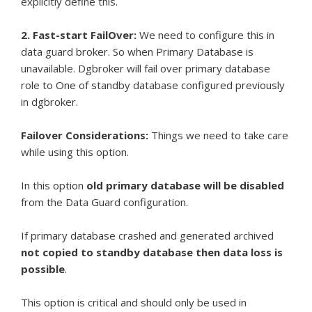
explicitly define this.
2. Fast-start FailOver:
We need to configure this in
data guard broker. So when Primary Database is
unavailable. Dgbroker will fail over primary database
role to One of standby database configured previously
in dgbroker.
Failover Considerations:
Things we need to take care
while using this option.
In this option
old primary database will be disabled
from the Data Guard configuration.
If primary database crashed and generated archived
not copied to standby database then data loss is
possible
.
This option is critical and should only be used in