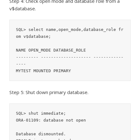
Step 4: Check open mode and database role from a
v$database.
SQL> select name,open_mode,database_role fr
om v$database;

NAME OPEN_MODE DATABASE_ROLE

--------- -------------------- ------------
----

MYTEST MOUNTED PRIMARY
Step 5: Shut down primary database.
SQL> shut immediate;

ORA-01109: database not open

Database dismounted.
