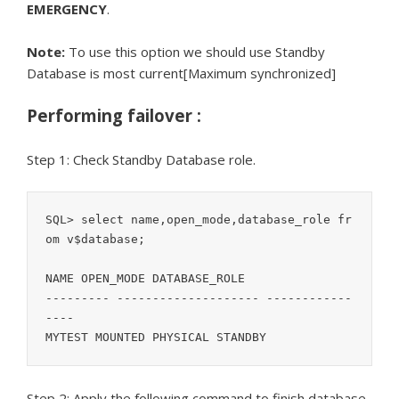
EMERGENCY
.
Note:
To use this option we should use Standby
Database is most current[Maximum synchronized]
Performing failover :
Step 1: Check Standby Database role.
SQL> select name,open_mode,database_role fr
om v$database;

NAME OPEN_MODE DATABASE_ROLE

--------- -------------------- ------------
----

MYTEST MOUNTED PHYSICAL STANDBY
Step 2: Apply the following command to finish database