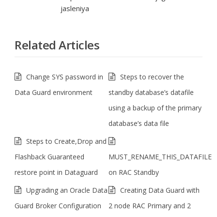
jasleniya
Related Articles
Change SYS password in
Steps to recover the
Data Guard environment
standby database’s datafile
using a backup of the primary
database’s data file
Steps to Create,Drop and
Flashback Guaranteed
MUST_RENAME_THIS_DATAFILE
restore point in Dataguard
on RAC Standby
Upgrading an Oracle Data
Creating Data Guard with
Guard Broker Configuration
2 node RAC Primary and 2