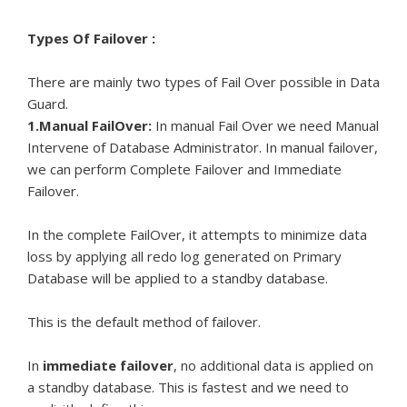
Types Of Failover :
There are mainly two types of Fail Over possible in Data
Guard.
1.Manual FailOver:
In manual Fail Over we need Manual
Intervene of Database Administrator. In manual failover,
we can perform Complete Failover and Immediate
Failover.
In the complete FailOver, it attempts to minimize data
loss by applying all redo log generated on Primary
Database will be applied to a standby database.
This is the default method of failover.
In
immediate failover
, no additional data is applied on
a standby database. This is fastest and we need to