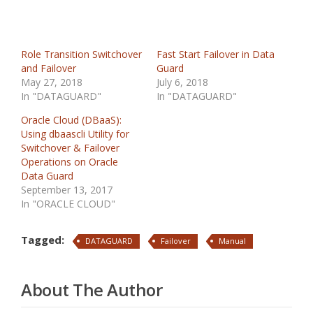
Role Transition Switchover
Fast Start Failover in Data
and Failover
Guard
May 27, 2018
July 6, 2018
In "DATAGUARD"
In "DATAGUARD"
Oracle Cloud (DBaaS):
Using dbaascli Utility for
Switchover & Failover
Operations on Oracle
Data Guard
September 13, 2017
In "ORACLE CLOUD"
Tagged:
DATAGUARD
Failover
Manual
About The Author