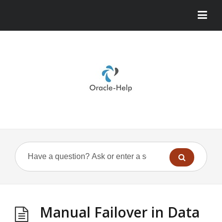
Manual Failover in Data