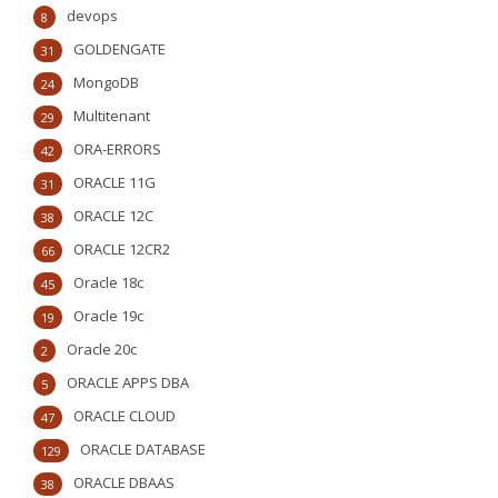
devops
8
GOLDENGATE
31
MongoDB
24
Multitenant
29
ORA-ERRORS
42
ORACLE 11G
31
ORACLE 12C
38
ORACLE 12CR2
66
Oracle 18c
45
Oracle 19c
19
Oracle 20c
2
ORACLE APPS DBA
5
ORACLE CLOUD
47
ORACLE DATABASE
129
ORACLE DBAAS
38