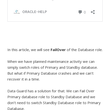
In this article, we will see
FailOver
of the Database role.
When we have planned maintenance activity we can
simply switch roles of Primary and Standby database.
But what if Primary Database crashes and we can’t
recover it in a time.
Data Guard has a solution for that. We can Fail Over
Primary database role to Standby Database and we
don’t need to switch Standby Database role to Primary
Database.