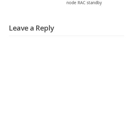
node RAC standby
Leave a Reply