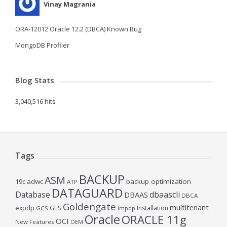
Vinay Magrania
ORA-12012 Oracle 12.2 (DBCA) Known Bug
MongoDB Profiler
Blog Stats
3,040,516 hits
Tags
BACKUP
ASM
19c
adwc
backup optimization
ATP
DATAGUARD
Database
dbaascli
DBAAS
DBCA
Goldengate
multitenant
expdp
GES
Installation
GCS
impdp
Oracle
ORACLE 11g
OCI
New Features
OEM