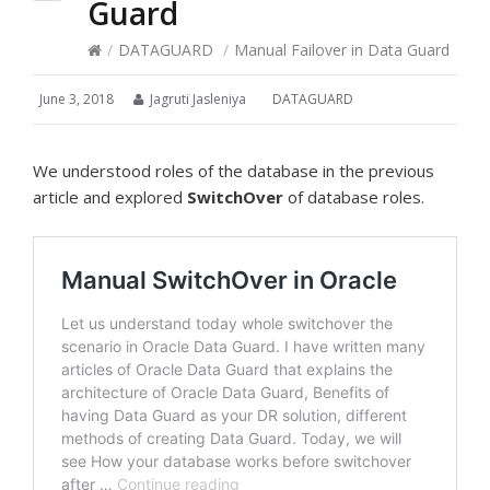
Guard
/
DATAGUARD
/
Manual Failover in Data Guard
June 3, 2018
Jagruti Jasleniya
DATAGUARD
We understood roles of the database in the previous
article and explored
SwitchOver
of database roles.