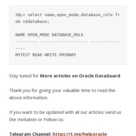
SQL> select name,open_mode,database_role fr
om v$database;

NAME OPEN_MODE DATABASE_ROLE

--------- -------------------- ------------
----

MYTEST READ WRITE PRIMARY
Stay tuned for
More articles on Oracle DataGuard
Thank you for giving your valuable time to read the
above information.
If you want to be updated with all our articles s
end us
the Invitation or Follow us:
Telegram Channel:
https://t.me/helporacle