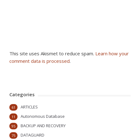
This site uses Akismet to reduce spam.
Learn how your
comment data is processed
.
Categories
ARTICLES
61
Autonomous Database
11
BACKUP AND RECOVERY
95
DATAGUARD
75