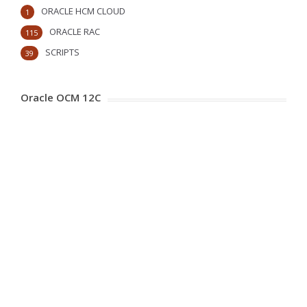
ORACLE HCM CLOUD
1
ORACLE RAC
115
SCRIPTS
39
Oracle OCM 12C