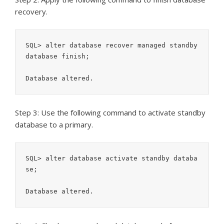
recovery.
SQL> alter database recover managed standby 
database finish;

Database altered.
Step 3: Use the following command to activate standby
database to a primary.
SQL> alter database activate standby databa
se;

Database altered.