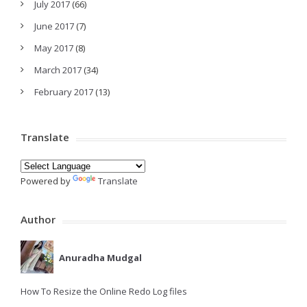
July 2017
(66)
June 2017
(7)
May 2017
(8)
March 2017
(34)
February 2017
(13)
Translate
Powered by
Translate
Author
Anuradha Mudgal
How To Resize the Online Redo Log files