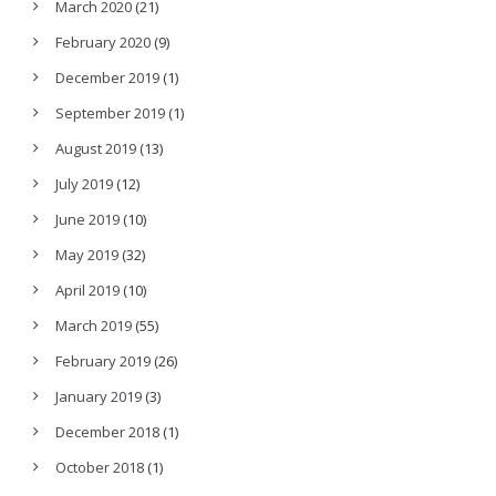
March 2020
(21)
February 2020
(9)
December 2019
(1)
September 2019
(1)
August 2019
(13)
July 2019
(12)
June 2019
(10)
May 2019
(32)
April 2019
(10)
March 2019
(55)
February 2019
(26)
January 2019
(3)
December 2018
(1)
October 2018
(1)