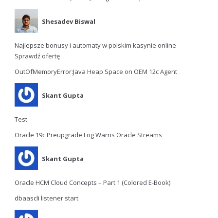
Shesadev Biswal
Najlepsze bonusy i automaty w polskim kasynie online –
Sprawdź ofertę
OutOfMemoryError:Java Heap Space on OEM 12c Agent
Skant Gupta
Test
Oracle 19c Preupgrade Log Warns Oracle Streams
Skant Gupta
Oracle HCM Cloud Concepts – Part 1 (Colored E-Book)
dbaascli listener start