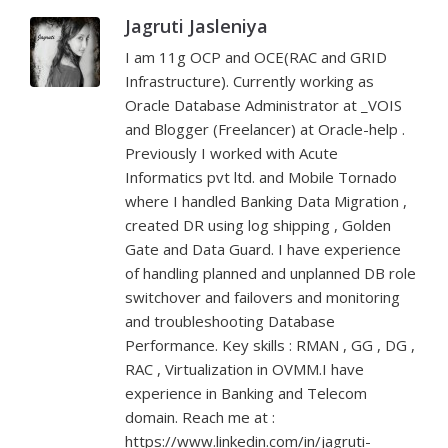
Jagruti Jasleniya
I am 11g OCP and OCE(RAC and GRID
Infrastructure). Currently working as
Oracle Database Administrator at _VOIS
and Blogger (Freelancer) at Oracle-help .
Previously I worked with Acute
Informatics pvt ltd. and Mobile Tornado
where I handled Banking Data Migration ,
created DR using log shipping , Golden
Gate and Data Guard. I have experience
of handling planned and unplanned DB role
switchover and failovers and monitoring
and troubleshooting Database
Performance. Key skills : RMAN , GG , DG ,
RAC , Virtualization in OVMM.I have
experience in Banking and Telecom
domain. Reach me at :
https://www.linkedin.com/in/jagruti-