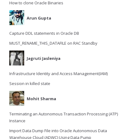
How to clone Oracle Binaries
Arun Gupta
Capture DDL statements in Oracle DB
MUST_RENAME_THIS_DATAFILE on RAC Standby
Jagruti Jasleniya
Infrastructure Identity and Access Management(IAM)
Session in killed state
Mohit Sharma
Terminating an Autonomous Transaction Processing (ATP)
Instance
Import Data Dump File into Oracle Autonomous Data
Warehouse Cloud (ADWC) Using Data Pump