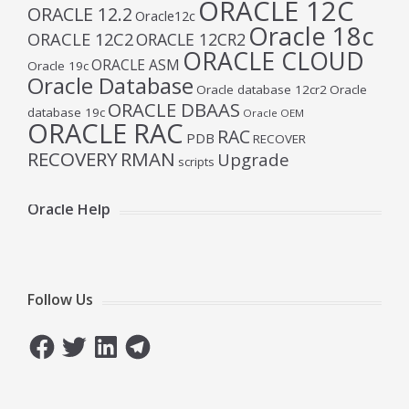
ORACLE 12C
ORACLE 12.2
Oracle12c
Oracle 18c
ORACLE 12C2
ORACLE 12CR2
ORACLE CLOUD
ORACLE ASM
Oracle 19c
Oracle Database
Oracle database 12cr2
Oracle
ORACLE DBAAS
database 19c
Oracle OEM
ORACLE RAC
RAC
PDB
RECOVER
RECOVERY
RMAN
Upgrade
scripts
Oracle Help
Follow Us
Facebook
Twitter
LinkedIn
Telegram