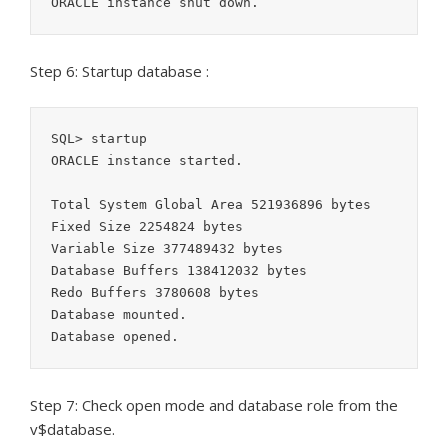
ORACLE instance shut down.
Step 6: Startup database :
SQL> startup

ORACLE instance started.

Total System Global Area 521936896 bytes

Fixed Size 2254824 bytes

Variable Size 377489432 bytes

Database Buffers 138412032 bytes

Redo Buffers 3780608 bytes

Database mounted.

Database opened.
Step 7: Check open mode and database role from the
v$database.