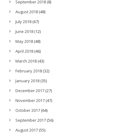
September 2018
(8)
August 2018
(48)
July 2018
(67)
June 2018
(12)
May 2018
(48)
April 2018
(46)
March 2018
(43)
February 2018
(32)
January 2018
(35)
December 2017
(27)
November 2017
(47)
October 2017
(64)
September 2017
(56)
August 2017
(55)