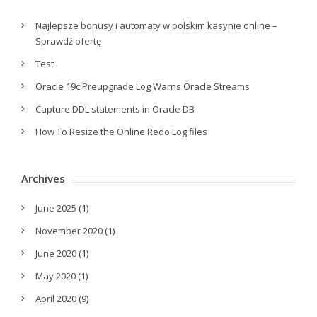
Najlepsze bonusy i automaty w polskim kasynie online –
Sprawdź ofertę
Test
Oracle 19c Preupgrade Log Warns Oracle Streams
Capture DDL statements in Oracle DB
How To Resize the Online Redo Log files
Archives
June 2025
(1)
November 2020
(1)
June 2020
(1)
May 2020
(1)
April 2020
(9)