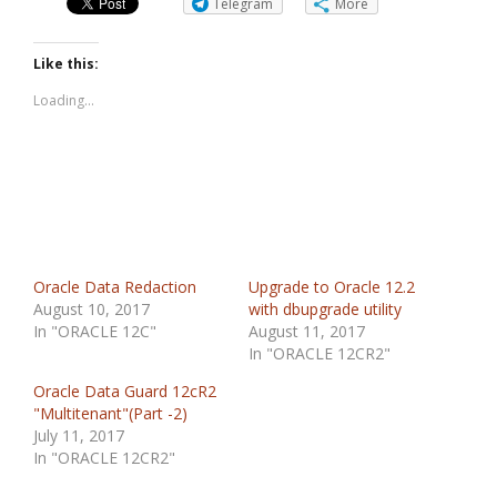
Telegram
More
Like this:
Loading...
Oracle Data Redaction
Upgrade to Oracle 12.2
August 10, 2017
with dbupgrade utility
In "ORACLE 12C"
August 11, 2017
In "ORACLE 12CR2"
Oracle Data Guard 12cR2
"Multitenant"(Part -2)
July 11, 2017
In "ORACLE 12CR2"