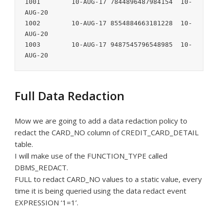
1001        10-AUG-17 7844896487984154  10-
AUG-20

1002        10-AUG-17 8554884663181228  10-
AUG-20

1003        10-AUG-17 9487545796548985  10-
AUG-20
Full Data Redaction
Mow we are going to add a data redaction policy to
redact the CARD_NO column of CREDIT_CARD_DETAIL
table.
I will make use of the FUNCTION_TYPE called
DBMS_REDACT.
FULL to redact CARD_NO values to a static value, every
time it is being queried using the data redact event
EXPRESSION ‘1=1’.