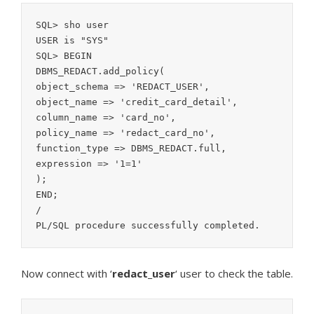
SQL> sho user

USER is "SYS"

SQL> BEGIN

DBMS_REDACT.add_policy(

object_schema => 'REDACT_USER',

object_name => 'credit_card_detail',

column_name => 'card_no',

policy_name => 'redact_card_no',

function_type => DBMS_REDACT.full,

expression => '1=1'

);

END;

/

Now connect with ‘
redact_user
‘ user to check the table.