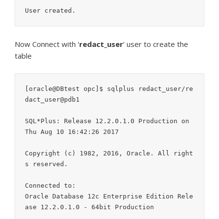
Now Connect with ‘
redact_user
‘ user to create the
table
[oracle@DBtest opc]$ sqlplus redact_user/re
dact_user@pdb1

SQL*Plus: Release 12.2.0.1.0 Production on 
Thu Aug 10 16:42:26 2017

Copyright (c) 1982, 2016, Oracle. All right
s reserved.

Connected to:

Oracle Database 12c Enterprise Edition Rele
ase 12.2.0.1.0 - 64bit Production
