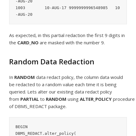
-AUG-20

1003        10-AUG-17 9999999996548985   10
-AUG-20
As expected, in this partial redaction the first 9 digits in
the
CARD_NO
are masked with the number 9.
Random Data Redaction
In
RANDOM
data redact policy, the column data would
be redacted to a random value each time it is being
queried. Lets alter our existing data redact policy
from
PARTIAL
to
RANDOM
using
ALTER_POLICY
procedure
of DBMS_REDACT package.
BEGIN

DBMS_REDACT.alter_policy(
