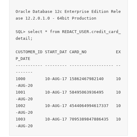
Oracle Database 12c Enterprise Edition Rele
ase 12.2.0.1.0 - 64bit Production

SQL> select * from REDACT_USER.credit_card_
detail;

CUSTOMER_ID START_DAT CARD_NO            EX
P_DATE

----------- --------- ------------------ --
-------

1000        10-AUG-17 15862467982140     10
-AUG-20

1001        10-AUG-17 58495063936495     10
-AUG-20

1002        10-AUG-17 4544064994617337   10
-AUG-20

1003        10-AUG-17 7095389847886435   10