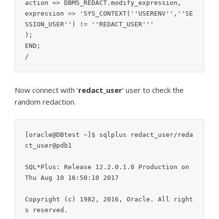
action => DBMS_REDACT.modify_expression,

expression => 'SYS_CONTEXT(''USERENV'',''SE
SSION_USER'') != ''REDACT_USER'''

);

END;

/
Now connect with ‘
redact_user
‘ user to check the
random redaction.
[oracle@DBtest ~]$ sqlplus redact_user/reda
ct_user@pdb1

SQL*Plus: Release 12.2.0.1.0 Production on 
Thu Aug 10 16:50:10 2017

Copyright (c) 1982, 2016, Oracle. All right
s reserved.
