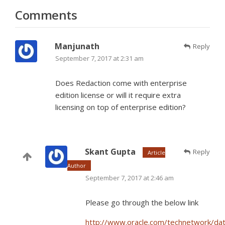
Comments
Manjunath
Reply
September 7, 2017 at 2:31 am
Does Redaction come with enterprise
edition license or will it require extra
licensing on top of enterprise edition?
Skant Gupta
Reply
Article
Author
September 7, 2017 at 2:46 am
Please go through the below link
http://www.oracle.com/technetwork/da