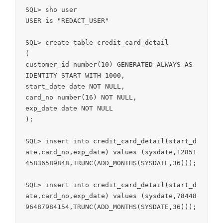
SQL> sho user

USER is "REDACT_USER"

SQL> create table credit_card_detail

(

customer_id number(10) GENERATED ALWAYS AS 
IDENTITY START WITH 1000,

start_date date NOT NULL,

card_no number(16) NOT NULL,

exp_date date NOT NULL

);

SQL> insert into credit_card_detail(start_d
ate,card_no,exp_date) values (sysdate,12851
45836589848,TRUNC(ADD_MONTHS(SYSDATE,36)));

SQL> insert into credit_card_detail(start_d
ate,card_no,exp_date) values (sysdate,78448
96487984154,TRUNC(ADD_MONTHS(SYSDATE,36)));
