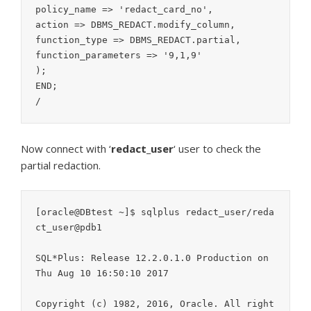
policy_name => 'redact_card_no',

action => DBMS_REDACT.modify_column,

function_type => DBMS_REDACT.partial,

function_parameters => '9,1,9'

);

END;

Now connect with ‘
redact_user
‘ user to check the
partial redaction.
[oracle@DBtest ~]$ sqlplus redact_user/reda
ct_user@pdb1

SQL*Plus: Release 12.2.0.1.0 Production on 
Thu Aug 10 16:50:10 2017

Copyright (c) 1982, 2016, Oracle. All right