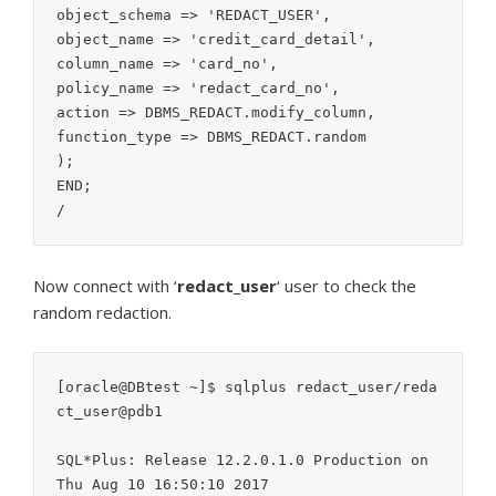
object_schema => 'REDACT_USER',

object_name => 'credit_card_detail',

column_name => 'card_no',

policy_name => 'redact_card_no',

action => DBMS_REDACT.modify_column,

function_type => DBMS_REDACT.random

);

END;

/
Now connect with ‘
redact_user
‘ user to check the
random redaction.
[oracle@DBtest ~]$ sqlplus redact_user/reda
ct_user@pdb1

SQL*Plus: Release 12.2.0.1.0 Production on 
Thu Aug 10 16:50:10 2017
