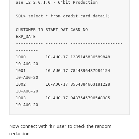
ase 12.2.0.1.0 - 64bit Production

SQL> select * from credit_card_detail;

CUSTOMER_ID START_DAT CARD_NO               
EXP_DATE

----------- --------- --------------------- 
---------

1000        10-AUG-17 1285145836589848      
10-AUG-20

1001        10-AUG-17 7844896487984154      
10-AUG-20

1002        10-AUG-17 8554884663181228      
10-AUG-20

1003        10-AUG-17 9487545796548985      
Now connect with
‘hr’
user to check the random
redaction.