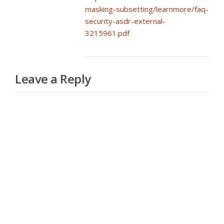
masking-subsetting/learnmore/faq-
security-asdr-external-
3215961.pdf
Leave a Reply