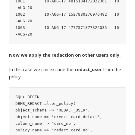
1001        10-AUG-17 4815184172022361   10
-AUG-20

1002        10-AUG-17 1527880276976492   10
-AUG-20

1003        10-AUG-17 4777571877322035   10
Now we apply the redaction on other users only.
In this case we can exclude the
redact_user
from the
policy.
SQL> BEGIN

DBMS_REDACT.alter_policy(

object_schema => 'REDACT_USER',

object_name => 'credit_card_detail',

column_name => 'card_no',

policy_name => 'redact_card_no',
