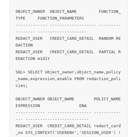
OBJECT_OWNER  OBJECT_NAME         FUNCTION_
TYPE     FUNCTION_PARAMETERS

------------- ------------------- ---------
-------- --------------------

REDACT_USER   CREDIT_CARD_DETAIL  RANDOM RE
DACTION

REDACT_USER   CREDIT_CARD_DETAIL  PARTIAL R
EDACTION m1d1Y

SQL> SELECT object_owner,object_name,policy
_name,expression,enable FROM redaction_poli
cies;

OBJECT_OWNER OBJECT_NAME        POLICY_NAME    
EXPRESSION                ENA

------------ ------------------ -----------
--- -------------------------- 

REDACT_USER  CREDIT_CARD_DETAIL redact_card
_no SYS_CONTEXT('USERENV','SESSION_USER') !