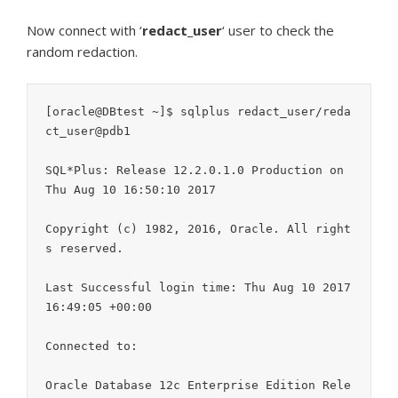
Now connect with ‘
redact_user
‘ user to check the
random redaction.
[oracle@DBtest ~]$ sqlplus redact_user/reda
ct_user@pdb1

SQL*Plus: Release 12.2.0.1.0 Production on 
Thu Aug 10 16:50:10 2017

Copyright (c) 1982, 2016, Oracle. All right
s reserved.

Last Successful login time: Thu Aug 10 2017 
16:49:05 +00:00

Connected to:

Oracle Database 12c Enterprise Edition Rele