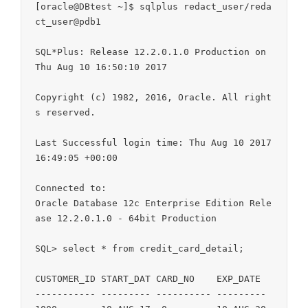
[oracle@DBtest ~]$ sqlplus redact_user/reda
ct_user@pdb1

SQL*Plus: Release 12.2.0.1.0 Production on 
Thu Aug 10 16:50:10 2017

Copyright (c) 1982, 2016, Oracle. All right
s reserved.

Last Successful login time: Thu Aug 10 2017 
16:49:05 +00:00

Connected to:

Oracle Database 12c Enterprise Edition Rele
ase 12.2.0.1.0 - 64bit Production

SQL> select * from credit_card_detail;

CUSTOMER_ID START_DAT CARD_NO    EXP_DATE

----------- --------- ---------- ---------
