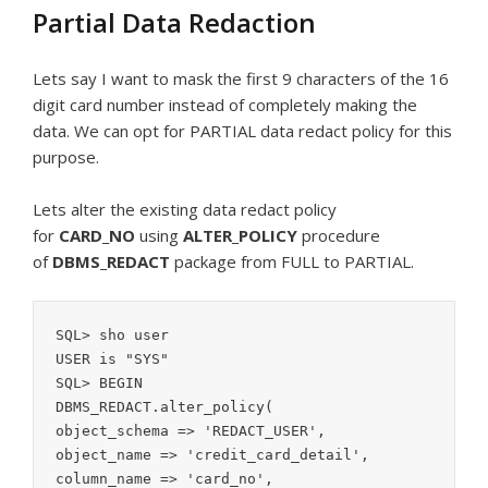
Partial Data Redaction
Lets say I want to mask the first 9 characters of the 16
digit card number instead of completely making the
data. We can opt for PARTIAL data redact policy for this
purpose.
Lets alter the existing data redact policy
for
CARD_NO
using
ALTER_POLICY
procedure
of
DBMS_REDACT
package from FULL to PARTIAL.
SQL> sho user

USER is "SYS"

SQL> BEGIN

DBMS_REDACT.alter_policy(

object_schema => 'REDACT_USER',

object_name => 'credit_card_detail',

column_name => 'card_no',
