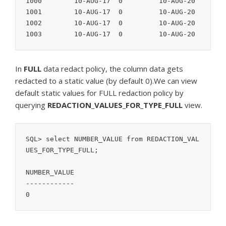
1000        10-AUG-17  0         10-AUG-20

1001        10-AUG-17  0         10-AUG-20

1002        10-AUG-17  0         10-AUG-20

In
FULL
data redact policy, the column data gets
redacted to a static value (by default 0).We can view
default static values for FULL redaction policy by
querying
REDACTION_VALUES_FOR_TYPE_FULL
view.
SQL> select NUMBER_VALUE from REDACTION_VAL
UES_FOR_TYPE_FULL;

NUMBER_VALUE

------------

0