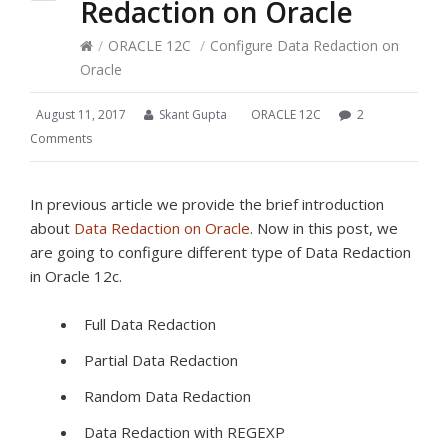
Redaction on Oracle
/
ORACLE 12C
/
Configure Data Redaction on
Oracle
August 11, 2017
Skant Gupta
ORACLE 12C
2
Comments
In previous article we provide the brief introduction
about
Data Redaction on Oracle
. Now in this post, we
are going to configure different type of Data Redaction
in Oracle 12c.
Full Data Redaction
Partial Data Redaction
Random Data Redaction
Data Redaction with REGEXP