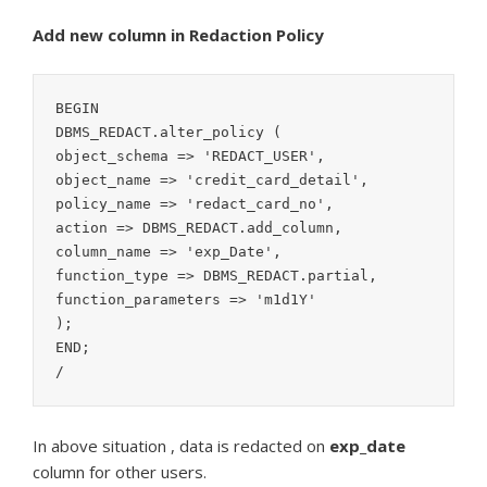
Add new column in Redaction Policy
BEGIN

DBMS_REDACT.alter_policy (

object_schema => 'REDACT_USER',

object_name => 'credit_card_detail',

policy_name => 'redact_card_no',

action => DBMS_REDACT.add_column,

column_name => 'exp_Date',

function_type => DBMS_REDACT.partial,

function_parameters => 'm1d1Y'

);

END;

/
In above situation , data is redacted on
exp_date
column for other users.