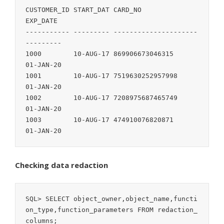
CUSTOMER_ID START_DAT CARD_NO               
EXP_DATE

----------- --------- --------------------- 
---------

1000        10-AUG-17 869906673046315       
01-JAN-20

1001        10-AUG-17 7519630252957998      
01-JAN-20

1002        10-AUG-17 7208975687465749      
01-JAN-20

1003        10-AUG-17 474910076820871       
01-JAN-20
Checking data redaction
SQL> SELECT object_owner,object_name,functi
on_type,function_parameters FROM redaction_
columns;
