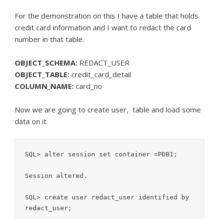
For the demonstration on this I have a table that holds
credit card information and I want to redact the card
number in that table.
OBJECT_SCHEMA:
REDACT_USER
OBJECT_TABLE:
credit_card_detail
COLUMN_NAME:
card_no
Now we are going to create user, table and load some
data on it.
SQL> alter session set container =PDB1;

Session altered.

SQL> create user redact_user identified by 
redact_user;
