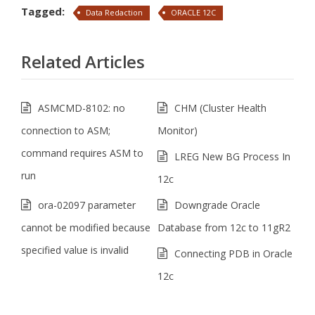
Tagged:
Data Redaction
ORACLE 12C
Related Articles
ASMCMD-8102: no
CHM (Cluster Health
connection to ASM;
Monitor)
command requires ASM to
LREG New BG Process In
run
12c
ora-02097 parameter
Downgrade Oracle
cannot be modified because
Database from 12c to 11gR2
specified value is invalid
Connecting PDB in Oracle
12c