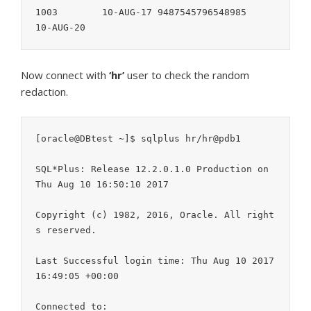
1003        10-AUG-17 9487545796548985      
Now connect with
‘hr’
user to check the random
redaction.
[oracle@DBtest ~]$ sqlplus hr/hr@pdb1

SQL*Plus: Release 12.2.0.1.0 Production on 
Thu Aug 10 16:50:10 2017

Copyright (c) 1982, 2016, Oracle. All right
s reserved.

Last Successful login time: Thu Aug 10 2017 
16:49:05 +00:00

Connected to:
