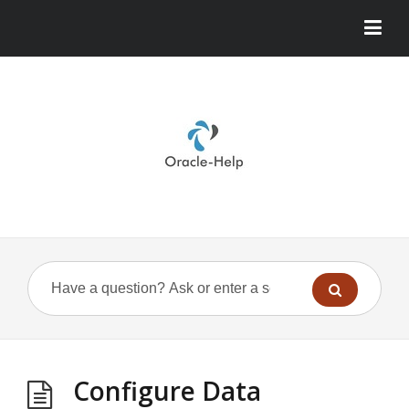
Configure Data