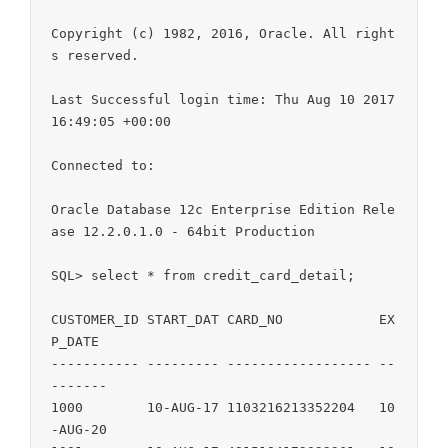
Copyright (c) 1982, 2016, Oracle. All right
s reserved.

Last Successful login time: Thu Aug 10 2017 
16:49:05 +00:00

Connected to:

Oracle Database 12c Enterprise Edition Rele
ase 12.2.0.1.0 - 64bit Production

SQL> select * from credit_card_detail;

CUSTOMER_ID START_DAT CARD_NO            EX
P_DATE

----------- --------- ------------------ --
-------

1000        10-AUG-17 1103216213352204   10
-AUG-20
