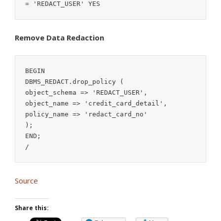
Remove Data Redaction
BEGIN

DBMS_REDACT.drop_policy (

object_schema => 'REDACT_USER',

object_name => 'credit_card_detail',

policy_name => 'redact_card_no'

);

END;

/
Source
Share this: