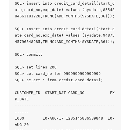
SQL> insert into credit_card_detail(start_d
ate,card_no,exp_date) values (sysdate,85548
84663181228,TRUNC(ADD_MONTHS(SYSDATE,36)));

SQL> insert into credit_card_detail(start_d
ate,card_no,exp_date) values (sysdate,94875
45796548985,TRUNC(ADD_MONTHS(SYSDATE,36)));

SQL> commit;

SQL> set lines 200

SQL> col card_no for 9999999999999999

SQL> select * from credit_card_detail;

CUSTOMER_ID  START_DAT CARD_NO           EX
P_DATE

----------- --------- ----------------- ---
------

1000        10-AUG-17 1285145836589848  10-
AUG-20
