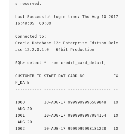
s reserved.

Last Successful login time: Thu Aug 10 2017 
16:49:05 +00:00

Connected to:

Oracle Database 12c Enterprise Edition Rele
ase 12.2.0.1.0 - 64bit Production

SQL> select * from credit_card_detail;

CUSTOMER_ID START_DAT CARD_NO            EX
P_DATE

----------- --------- ------------------ --
-------

1000        10-AUG-17 9999999996589848   10
-AUG-20

1001        10-AUG-17 9999999997984154   10
-AUG-20

1002        10-AUG-17 9999999993181228   10