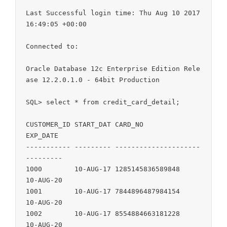
Last Successful login time: Thu Aug 10 2017 
16:49:05 +00:00

Connected to:

Oracle Database 12c Enterprise Edition Rele
ase 12.2.0.1.0 - 64bit Production

SQL> select * from credit_card_detail;

CUSTOMER_ID START_DAT CARD_NO               
EXP_DATE

----------- --------- --------------------- 
---------

1000        10-AUG-17 1285145836589848      
10-AUG-20

1001        10-AUG-17 7844896487984154      
10-AUG-20

1002        10-AUG-17 8554884663181228      
10-AUG-20
