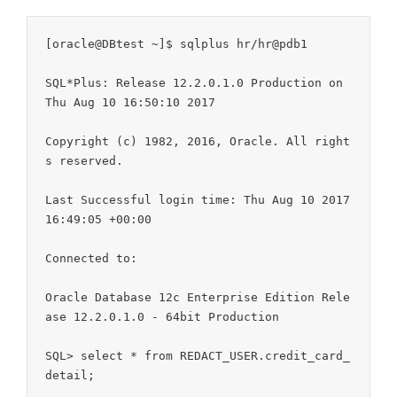
[oracle@DBtest ~]$ sqlplus hr/hr@pdb1

SQL*Plus: Release 12.2.0.1.0 Production on 
Thu Aug 10 16:50:10 2017

Copyright (c) 1982, 2016, Oracle. All right
s reserved.

Last Successful login time: Thu Aug 10 2017 
16:49:05 +00:00

Connected to:

Oracle Database 12c Enterprise Edition Rele
ase 12.2.0.1.0 - 64bit Production

SQL> select * from REDACT_USER.credit_card_
detail;
