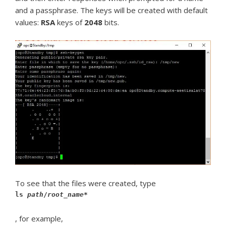
and a passphrase. The keys will be created with default
values:
RSA
keys of
2048
bits.
To see that the files were created, type
ls
path
/
root_name
*
, for example,