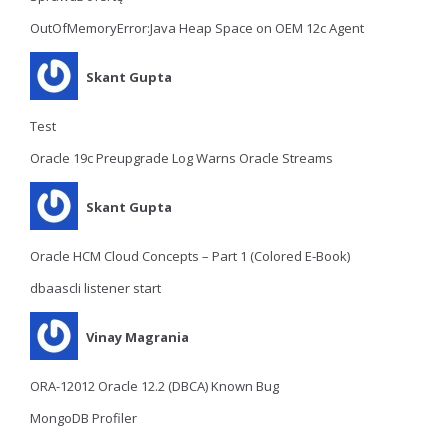
OutOfMemoryError:Java Heap Space on OEM 12c Agent
Skant Gupta
Test
Oracle 19c Preupgrade Log Warns Oracle Streams
Skant Gupta
Oracle HCM Cloud Concepts – Part 1 (Colored E-Book)
dbaascli listener start
Vinay Magrania
ORA-12012 Oracle 12.2 (DBCA) Known Bug
MongoDB Profiler