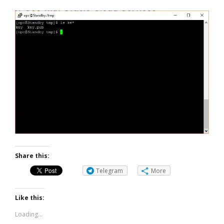
Share this:
Telegram
More
Like this:
Loading...