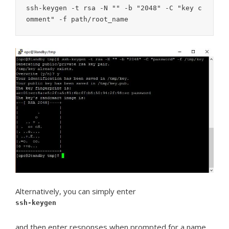
ssh-keygen -t rsa -N "" -b "2048" -C "key c
omment" -f path/root_name
Alternatively, you can simply enter
ssh-keygen
and then enter responses when prompted for a name