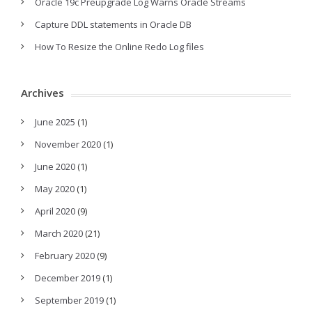
Oracle 19c Preupgrade Log Warns Oracle Streams
Capture DDL statements in Oracle DB
How To Resize the Online Redo Log files
Archives
June 2025
(1)
November 2020
(1)
June 2020
(1)
May 2020
(1)
April 2020
(9)
March 2020
(21)
February 2020
(9)
December 2019
(1)
September 2019
(1)