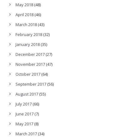
May 2018
(48)
April 2018
(46)
March 2018
(43)
February 2018
(32)
January 2018
(35)
December 2017
(27)
November 2017
(47)
October 2017
(64)
September 2017
(56)
August 2017
(55)
July 2017
(66)
June 2017
(7)
May 2017
(8)
March 2017
(34)