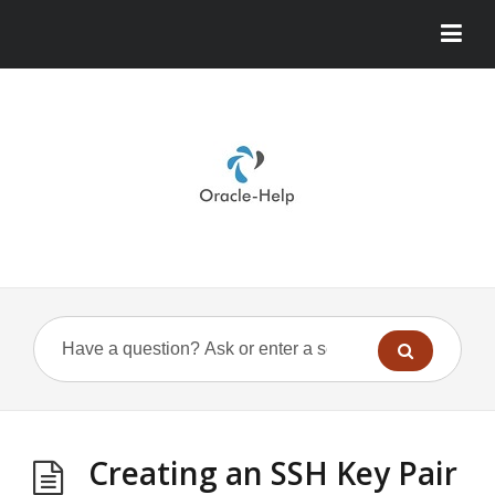
Creating an SSH Key Pair