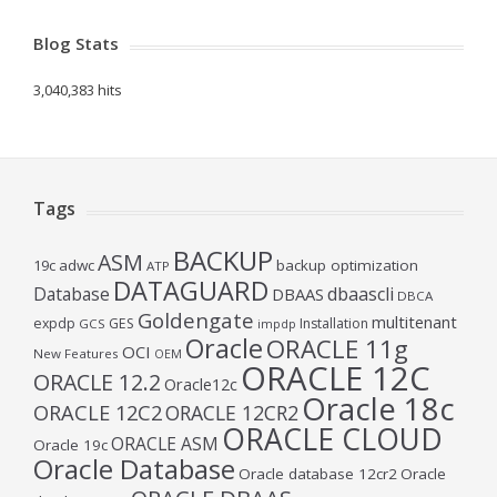
Blog Stats
3,040,383 hits
Tags
BACKUP
ASM
19c
adwc
backup optimization
ATP
DATAGUARD
Database
dbaascli
DBAAS
DBCA
Goldengate
multitenant
expdp
GES
Installation
GCS
impdp
Oracle
ORACLE 11g
OCI
New Features
OEM
ORACLE 12C
ORACLE 12.2
Oracle12c
Oracle 18c
ORACLE 12C2
ORACLE 12CR2
ORACLE CLOUD
ORACLE ASM
Oracle 19c
Oracle Database
Oracle database 12cr2
Oracle