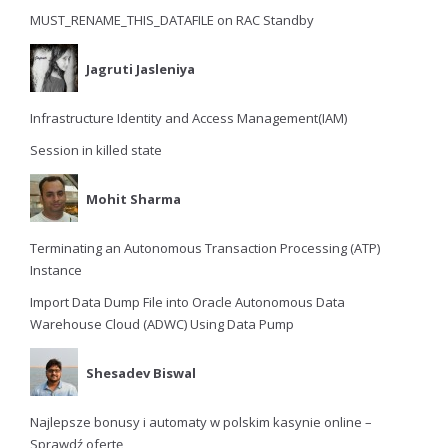
MUST_RENAME_THIS_DATAFILE on RAC Standby
Jagruti Jasleniya
Infrastructure Identity and Access Management(IAM)
Session in killed state
Mohit Sharma
Terminating an Autonomous Transaction Processing (ATP)
Instance
Import Data Dump File into Oracle Autonomous Data
Warehouse Cloud (ADWC) Using Data Pump
Shesadev Biswal
Najlepsze bonusy i automaty w polskim kasynie online –
Sprawdź ofertę