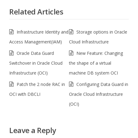
Related Articles
Infrastructure Identity and
Storage options in Oracle
Access Management(IAM)
Cloud Infrastructure
Oracle Data Guard
New Feature: Changing
Switchover in Oracle Cloud
the shape of a virtual
Infrastructure (OCI)
machine DB system OCI
Patch the 2 node RAC in
Configuring Data Guard in
OCI with DBCLI
Oracle Cloud Infrastructure
(OCI)
Leave a Reply