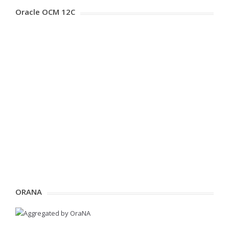
Oracle OCM 12C
ORANA