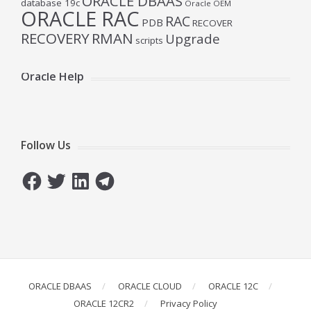
ORACLE DBAAS
database 19c
Oracle OEM
ORACLE RAC
RAC
PDB
RECOVER
RECOVERY
RMAN
Upgrade
scripts
Oracle Help
Follow Us
Facebook
Twitter
LinkedIn
Telegram
ORACLE DBAAS
ORACLE CLOUD
ORACLE 12C
ORACLE 12CR2
Privacy Policy