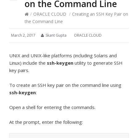
on the Command Line
/
ORACLE CLOUD
/
Creating an SSH Key Pair on
the Command Line
March 2, 2017
Skant Gupta
ORACLE CLOUD
UNIX and UNIX-like platforms (including Solaris and
Linux) include the
ssh-keygen
utility to generate SSH
key pairs.
To create an SSH key pair on the command line using
ssh-keygen
:
Open a shell for entering the commands.
At the prompt, enter the following: