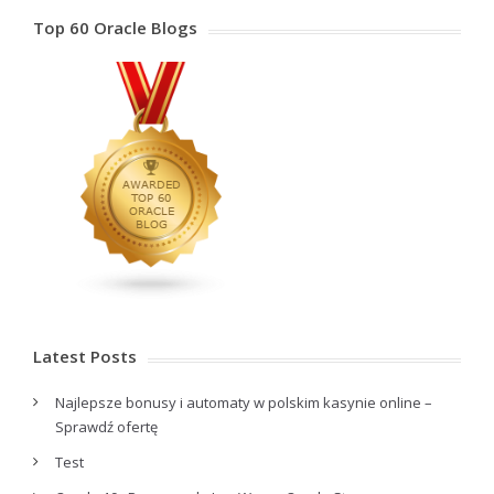
Top 60 Oracle Blogs
Latest Posts
Najlepsze bonusy i automaty w polskim kasynie online –
Sprawdź ofertę
Test