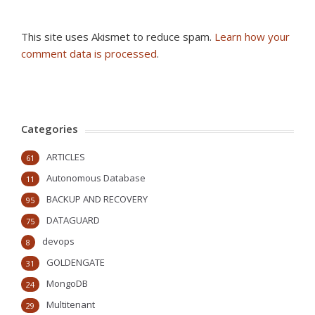
This site uses Akismet to reduce spam.
Learn how your
comment data is processed
.
Categories
ARTICLES
61
Autonomous Database
11
BACKUP AND RECOVERY
95
DATAGUARD
75
devops
8
GOLDENGATE
31
MongoDB
24
Multitenant
29