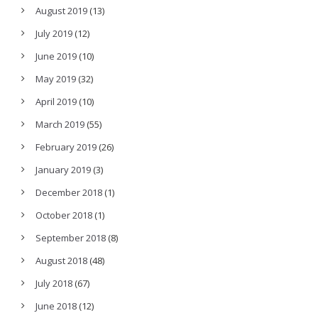
August 2019
(13)
July 2019
(12)
June 2019
(10)
May 2019
(32)
April 2019
(10)
March 2019
(55)
February 2019
(26)
January 2019
(3)
December 2018
(1)
October 2018
(1)
September 2018
(8)
August 2018
(48)
July 2018
(67)
June 2018
(12)