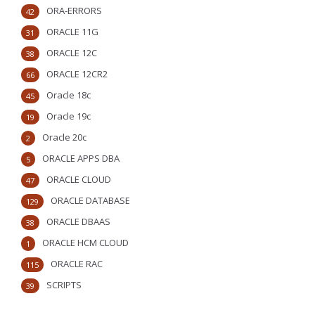
ORA-ERRORS
42
ORACLE 11G
31
ORACLE 12C
38
ORACLE 12CR2
66
Oracle 18c
45
Oracle 19c
19
Oracle 20c
2
ORACLE APPS DBA
5
ORACLE CLOUD
47
ORACLE DATABASE
129
ORACLE DBAAS
38
ORACLE HCM CLOUD
1
ORACLE RAC
115
SCRIPTS
39