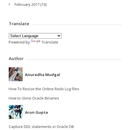
February 2017
(13)
Translate
Powered by
Translate
Author
Anuradha Mudgal
How To Resize the Online Redo Log files
How to clone Oracle Binaries
Arun Gupta
Capture DDL statements in Oracle DB