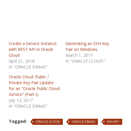
Create a Service Instance
Generating an SSH Key
with REST API in Oracle
Pair on Windows
Cloud
March 1, 2017
April 21, 2018
In "ORACLE CLOUD"
In "ORACLE DBAAS"
Oracle Cloud: Public /
Private Key Pair Update
for an "Oracle Public Cloud
Service" (Part I)
July 13, 2017
In "ORACLE DBAAS"
Tagged:
ORACLE CLOUD
ORACLE DBAAS
SSH KEY