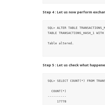
Step 4 : Let us now perform exchan
SQL> ALTER TABLE TRANSACTIONS_M
TABLE TRANSACTIONS_HASH_1 WITH 
Table altered.
Step 5 : Let us check what happene
SQL> SELECT COUNT(*) FROM TRANS
  COUNT(*)

----------

     17778
