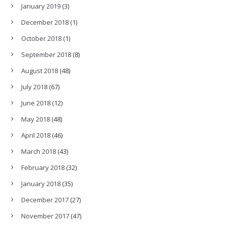
January 2019
(3)
December 2018
(1)
October 2018
(1)
September 2018
(8)
August 2018
(48)
July 2018
(67)
June 2018
(12)
May 2018
(48)
April 2018
(46)
March 2018
(43)
February 2018
(32)
January 2018
(35)
December 2017
(27)
November 2017
(47)