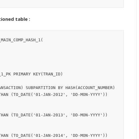
ioned table :
MAIN_COMP_HASH_1(

1_PK PRIMARY KEY(TRAN_ID)

NSACTION) SUBPARTITION BY HASH(ACCOUNT_NUMBER)

HAN (TO_DATE('01-JAN-2012', 'DD-MON-YYYY'))
