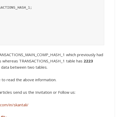
ACTIONS_HASH_1;

 TRANSACTIONS_MAIN_COMP_HASH_1 which previously had
s whereas TRANSACTIONS_HASH_1 table has
2223
 data between two tables.
e to read the above information.
rticles send us the Invitation or Follow us:
com/in/skantali/