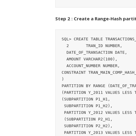
Step 2 : Create a Range-Hash partit
SQL> CREATE TABLE TRANSACTIONS_
  2       TRAN_ID NUMBER,

  DATE_OF_TRANSACTION DATE,

  AMOUNT VARCHAR2(100),

  ACCOUNT_NUMBER NUMBER,

CONSTRAINT TRAN_MAIN_COMP_HASH_
)

PARTITION BY RANGE (DATE_OF_TRA
(PARTITION Y_2011 VALUES LESS T
(SUBPARTITION P1_H1,

 SUBPARTITION P1_H2),

 PARTITION Y_2012 VALUES LESS THAN (TO_DATE('01-JAN-2013', 'DD-MON-YYYY'))

 (SUBPARTITION P2_H1,

 SUBPARTITION P2_H2),

 PARTITION Y_2013 VALUES LESS THAN (TO_DATE('01-JAN-2014', 'DD-MON-YYYY'))
