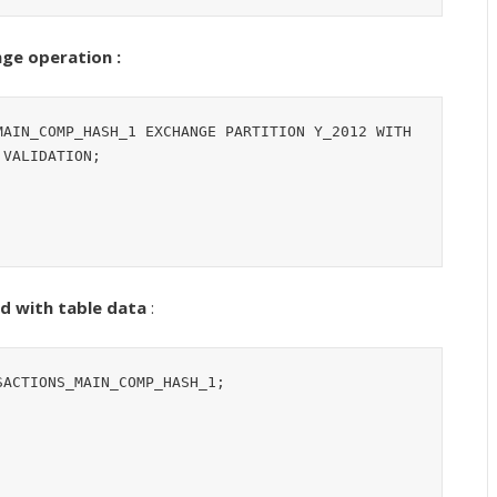
ge operation :
AIN_COMP_HASH_1 EXCHANGE PARTITION Y_2012 WITH 
VALIDATION;

d with table data
:
ACTIONS_MAIN_COMP_HASH_1;
