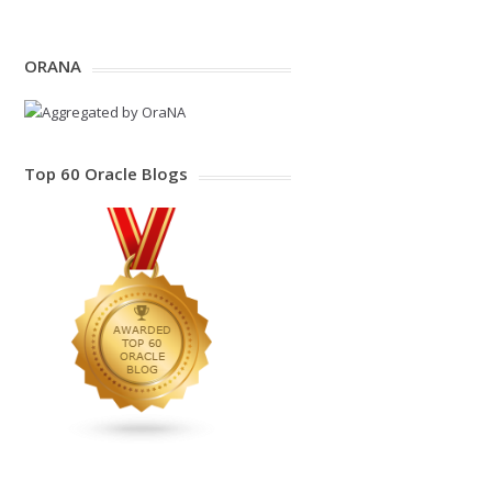
ORANA
Top 60 Oracle Blogs