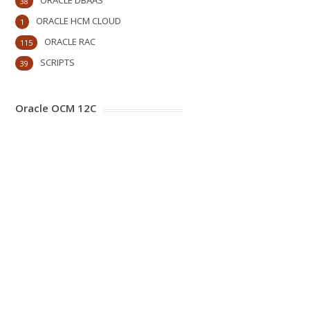
ORACLE DBAAS
38
ORACLE HCM CLOUD
1
ORACLE RAC
115
SCRIPTS
39
Oracle OCM 12C