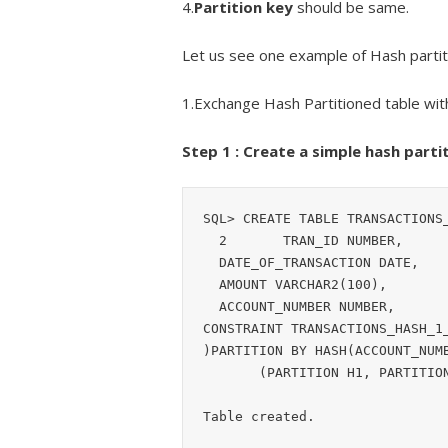
4.
Partition key
should be same.
Let us see one example of Hash partit
1.Exchange Hash Partitioned table wit
Step 1 : Create a simple hash partit
SQL> CREATE TABLE TRANSACTIONS_
  2       TRAN_ID NUMBER,

  DATE_OF_TRANSACTION DATE,

  AMOUNT VARCHAR2(100),

  ACCOUNT_NUMBER NUMBER,

CONSTRAINT TRANSACTIONS_HASH_1_
)PARTITION BY HASH(ACCOUNT_NUMB
       (PARTITION H1, PARTITION H2);  3    4    5    6    7    8  

Table created.