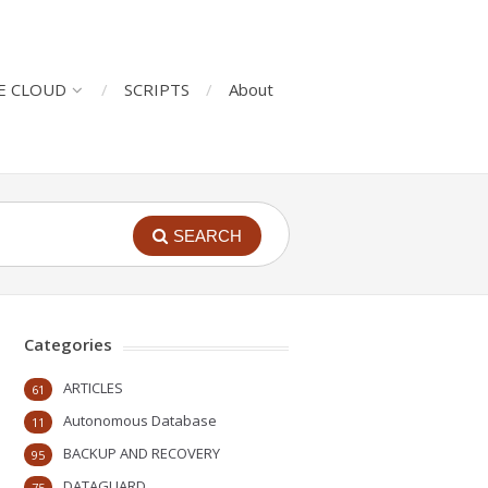
E CLOUD
SCRIPTS
About
SEARCH
Categories
ARTICLES
61
Autonomous Database
11
BACKUP AND RECOVERY
95
DATAGUARD
75