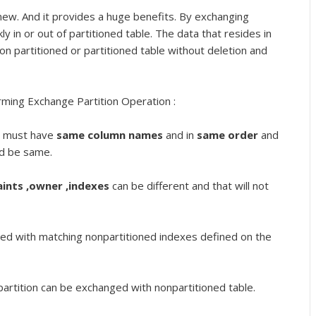
ew. And it provides a huge benefits. By exchanging
kly in or out of partitioned table. The data that resides in
on partitioned or partitioned table without deletion and
rming Exchange Partition Operation :
on must have
same column names
and in
same order
and
ld be same.
aints ,owner ,indexes
can be different and that will not
ged with matching nonpartitioned indexes defined on the
partition can be exchanged with nonpartitioned table.