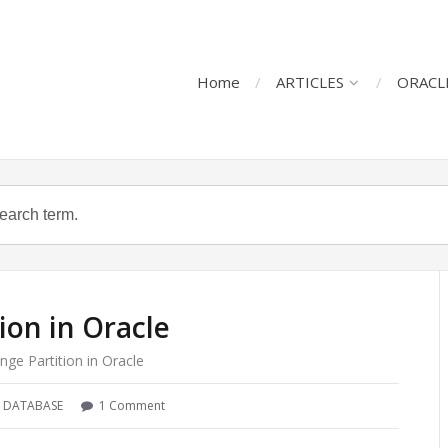
Home
ARTICLES
ORACL
ion in Oracle
nge Partition in Oracle
 DATABASE
1 Comment