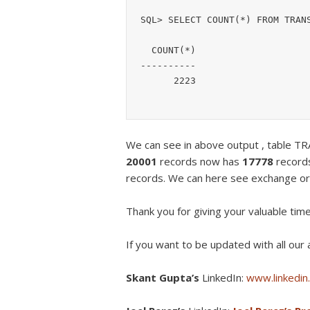
SQL> SELECT COUNT(*) FROM TRANS
  COUNT(*)

----------

      2223
We can see in above output , table
20001
records now has
17778
record
records. We can here see exchange or
Thank you for giving your valuable tim
If you want to be updated with all our a
Skant Gupta’s
LinkedIn:
www.linkedin.