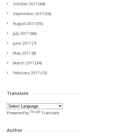
October 2017
(64)
September 2017
(56)
August 2017
(55)
July 2017
(66)
June 2017
(7)
May 2017
(8)
March 2017
(34)
February 2017
(13)
Translate
Powered by
Translate
Author