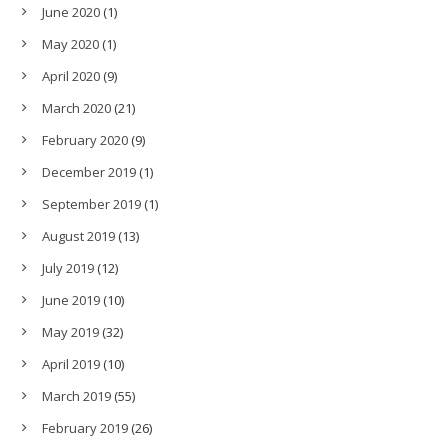
June 2020
(1)
May 2020
(1)
April 2020
(9)
March 2020
(21)
February 2020
(9)
December 2019
(1)
September 2019
(1)
August 2019
(13)
July 2019
(12)
June 2019
(10)
May 2019
(32)
April 2019
(10)
March 2019
(55)
February 2019
(26)