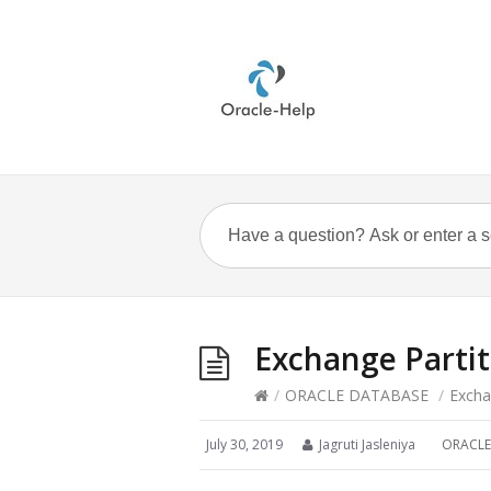
Exchange Partit
/
ORACLE DATABASE
/
Excha
July 30, 2019
Jagruti Jasleniya
ORACLE