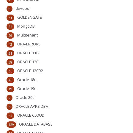
devops
8
GOLDENGATE
31
MongoDB
24
Multitenant
29
ORA-ERRORS
42
ORACLE 11G
31
ORACLE 12C
38
ORACLE 12CR2
66
Oracle 18c
45
Oracle 19c
19
Oracle 20c
2
ORACLE APPS DBA
5
ORACLE CLOUD
47
ORACLE DATABASE
129