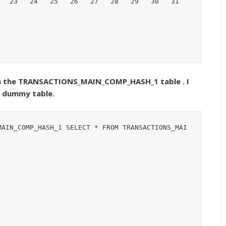
 in the TRANSACTIONS_MAIN_COMP_HASH_1 table . I
f dummy table.
MAIN_COMP_HASH_1 SELECT * FROM TRANSACTIONS_MAI