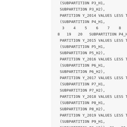
 (SUBPARTITION P3_H1,

 SUBPARTITION P3_H2),

 PARTITION Y_2014 VALUES LESS THAN (TO_DATE('01-JAN-2015', 'DD-MON-YYYY'))

 (SUBPARTITION P4_H1,

  3    4    5    6    7    8    9   10   11   12   13   14   15   16   17   1
8   19   20   SUBPARTITION P4_H
 PARTITION Y_2015 VALUES LESS THAN (TO_DATE('01-JAN-2016', 'DD-MON-YYYY'))

 (SUBPARTITION P5_H1,

 SUBPARTITION P5_H2),

 PARTITION Y_2016 VALUES LESS THAN (TO_DATE('01-JAN-2017', 'DD-MON-YYYY'))

 (SUBPARTITION P6_H1,

 SUBPARTITION P6_H2),

 PARTITION Y_2017 VALUES LESS THAN (TO_DATE('01-JAN-2018', 'DD-MON-YYYY'))

 (SUBPARTITION P7_H1,

 SUBPARTITION P7_H2),

 PARTITION Y_2018 VALUES LESS THAN (TO_DATE('01-JAN-2019', 'DD-MON-YYYY'))

 (SUBPARTITION P8_H1,

 SUBPARTITION P8_H2),

 PARTITION Y_2019 VALUES LESS THAN (TO_DATE('01-JAN-2020', 'DD-MON-YYYY'))

 (SUBPARTITION P9_H1,
