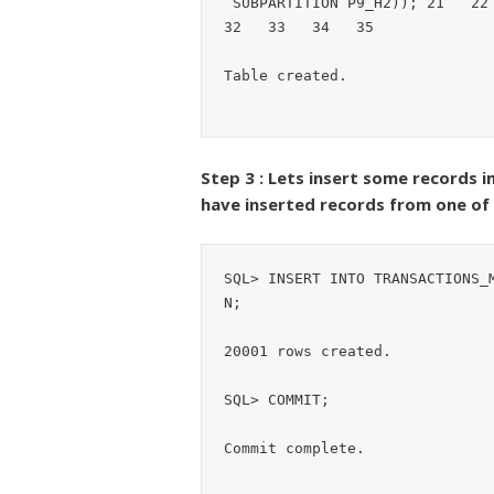
 SUBPARTITION P9_H2)); 21   22   23   24   25   26   27   28   29   30   31   
32   33   34   35  

Table created.
Step 3 : Lets insert some records
have inserted records from one o
SQL> INSERT INTO TRANSACTIONS_
N;

20001 rows created.

SQL> COMMIT;

Commit complete.