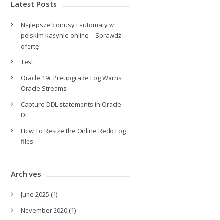
Latest Posts
Najlepsze bonusy i automaty w
polskim kasynie online – Sprawdź
ofertę
Test
Oracle 19c Preupgrade Log Warns
Oracle Streams
Capture DDL statements in Oracle
DB
How To Resize the Online Redo Log
files
Archives
June 2025
(1)
November 2020
(1)