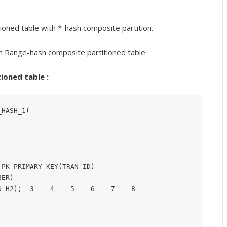
ioned table with *-hash composite partition.
h Range-hash composite partitioned table
ioned table :
HASH_1(

PK PRIMARY KEY(TRAN_ID)

ER)
