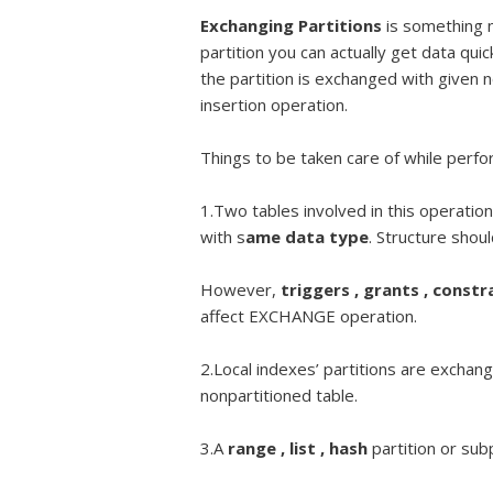
Exchanging Partitions
is something n
partition you can actually get data quic
the partition is exchanged with given n
insertion operation.
Things to be taken care of while perfo
1.Two tables involved in this operati
with s
ame data type
. Structure shou
However,
triggers , grants , constr
affect EXCHANGE operation.
2.Local indexes’ partitions are exchan
nonpartitioned table.
3.A
range , list , hash
partition or sub