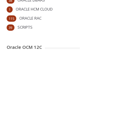
ORACLE DBAAS
38
ORACLE HCM CLOUD
1
ORACLE RAC
115
SCRIPTS
39
Oracle OCM 12C