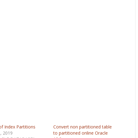
f Index Partitions
Convert non partitioned table
9, 2019
to partitioned online Oracle