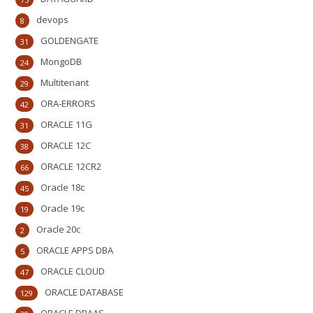
devops
8
GOLDENGATE
31
MongoDB
24
Multitenant
29
ORA-ERRORS
42
ORACLE 11G
31
ORACLE 12C
38
ORACLE 12CR2
66
Oracle 18c
45
Oracle 19c
19
Oracle 20c
2
ORACLE APPS DBA
5
ORACLE CLOUD
47
ORACLE DATABASE
129