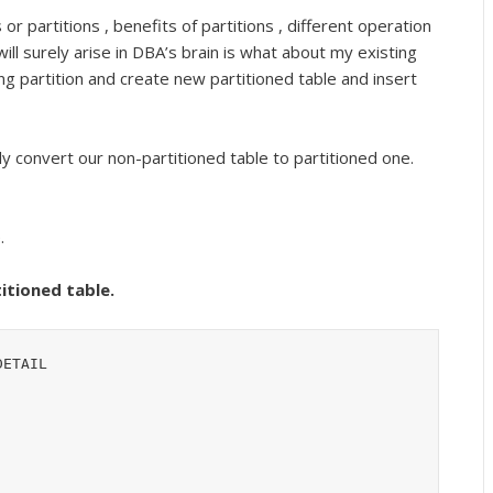
r partitions , benefits of partitions , different operation
ill surely arise in DBA’s brain is what about my existing
ng partition and create new partitioned table and insert
 convert our non-partitioned table to partitioned one.
.
titioned table.
ETAIL
