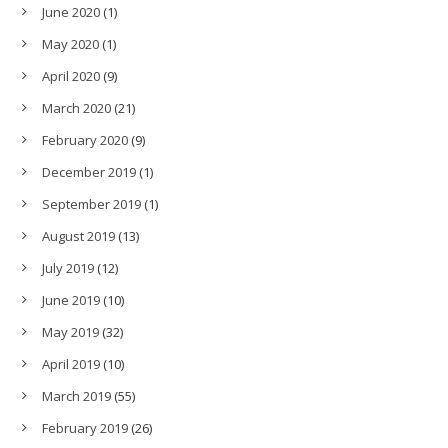
June 2020
(1)
May 2020
(1)
April 2020
(9)
March 2020
(21)
February 2020
(9)
December 2019
(1)
September 2019
(1)
August 2019
(13)
July 2019
(12)
June 2019
(10)
May 2019
(32)
April 2019
(10)
March 2019
(55)
February 2019
(26)