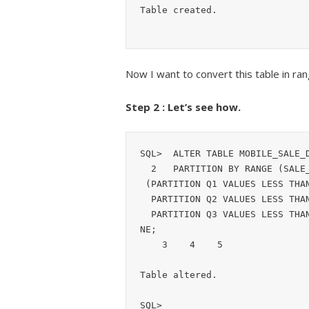
Table created.
Now I want to convert this table in ran
Step 2 : Let’s see how.
SQL>  ALTER TABLE MOBILE_SALE_D
  2   PARTITION BY RANGE (SALE_DATE) 

 (PARTITION Q1 VALUES LESS THAN (to_date('01-APR-2019','dd-mon-yyyy')),

  PARTITION Q2 VALUES LESS THAN (to_date('01-JUL-2019','dd-mon-yyyy')),

  PARTITION Q3 VALUES LESS THAN (to_date('01-SEP-2019','dd-mon-yyyy')) ) ONLI
NE;

    3    4    5  

Table altered.

SQL> 