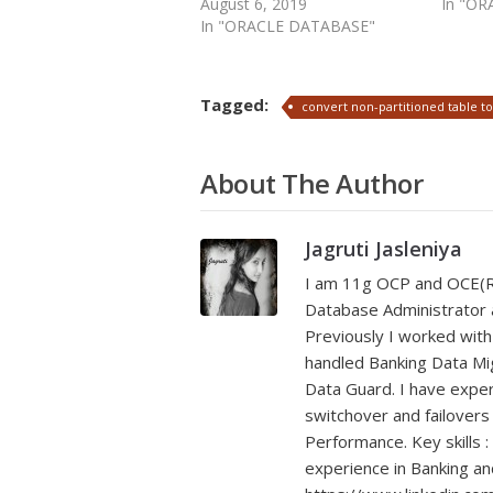
August 6, 2019
In "O
In "ORACLE DATABASE"
Tagged:
convert non-partitioned table to
About The Author
Jagruti Jasleniya
I am 11g OCP and OCE(RA
Database Administrator a
Previously I worked with
handled Banking Data Mig
Data Guard. I have exper
switchover and failover
Performance. Key skills :
experience in Banking a