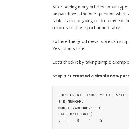
After seeing many articles about types o
on partitions , the one question which w
table. I am not going to drop my existi
records to those partitioned table.
So here the good news is we can simply
Yes..! that’s true.
Let’s check it by taking simple example
Step 1 : I created a simple non-par
SQL> CREATE TABLE MOBILE_SALE_D
(ID NUMBER,

MODEL VARCHAR2(100),

SALE_DATE DATE)

;  2    3    4    5
