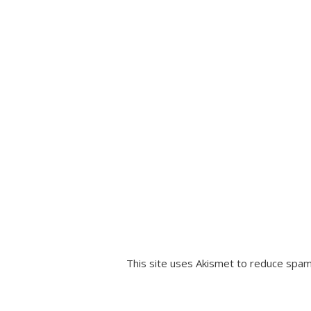
This site uses Akismet to reduce spa