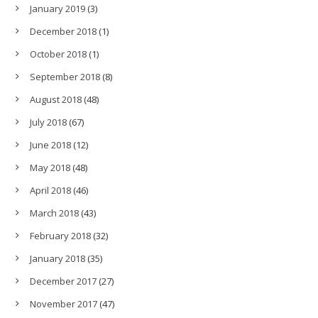
January 2019
(3)
December 2018
(1)
October 2018
(1)
September 2018
(8)
August 2018
(48)
July 2018
(67)
June 2018
(12)
May 2018
(48)
April 2018
(46)
March 2018
(43)
February 2018
(32)
January 2018
(35)
December 2017
(27)
November 2017
(47)