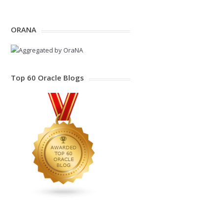
ORANA
Top 60 Oracle Blogs