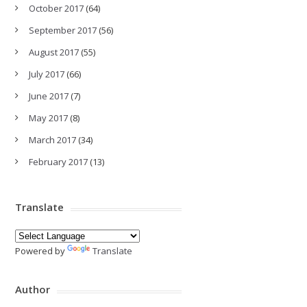
October 2017
(64)
September 2017
(56)
August 2017
(55)
July 2017
(66)
June 2017
(7)
May 2017
(8)
March 2017
(34)
February 2017
(13)
Translate
Powered by
Translate
Author