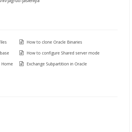
in/jagruti-jasleniya
iles
How to clone Oracle Binaries
abase
How to configure Shared server mode
le Home
Exchange Subpartition in Oracle