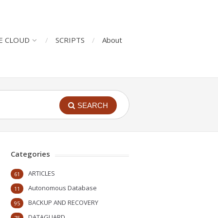
E CLOUD
SCRIPTS
About
SEARCH
Categories
ARTICLES
61
Autonomous Database
11
BACKUP AND RECOVERY
95
DATAGUARD
75