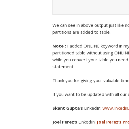
We can see in above output just like no
partitions are added to table.
Note :
I added ONLINE keyword in my 
partitioned table without using ONLI
while you convert your table you need
statement.
Thank you for giving your valuable tim
If you want to be updated with all our a
Skant Gupta’s
LinkedIn:
www.linkedin.
Joel Perez’s
LinkedIn:
Joel Perez’s Pro