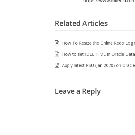
https://www.linkedin.com/
Related Articles
How To Resize the Online Redo Log f
How to set IDLE TIME in Oracle Dat
Apply latest PSU (Jan 2020) on Orac
Leave a Reply