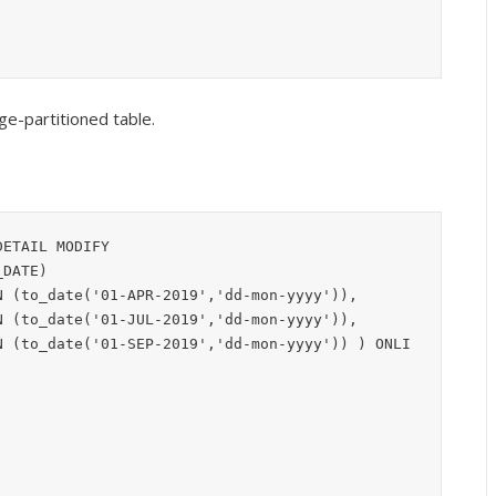
ge-partitioned table.
ETAIL MODIFY
