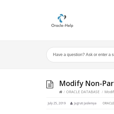
Modify Non-Part
/
ORACLE DATABASE
/
Modif
July 25, 2019
Jagruti Jasleniya
ORACLE