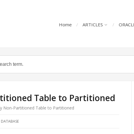
Home
ARTICLES
ORACL
itioned Table to Partitioned
y Non-Partitioned Table to Partitioned
 DATABASE