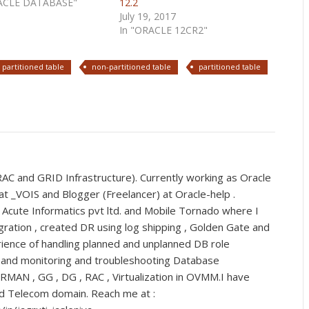
RACLE DATABASE"
12.2
July 19, 2017
In "ORACLE 12CR2"
 partitioned table
non-partitioned table
partitioned table
C and GRID Infrastructure). Currently working as Oracle
t _VOIS and Blogger (Freelancer) at Oracle-help .
 Acute Informatics pvt ltd. and Mobile Tornado where I
ration , created DR using log shipping , Golden Gate and
ience of handling planned and unplanned DB role
s and monitoring and troubleshooting Database
 RMAN , GG , DG , RAC , Virtualization in OVMM.I have
nd Telecom domain. Reach me at :