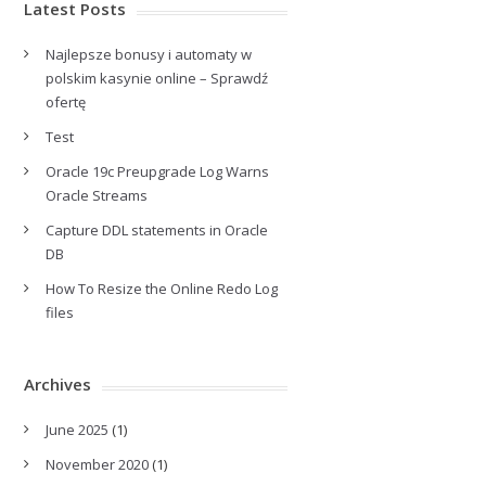
Latest Posts
Najlepsze bonusy i automaty w
polskim kasynie online – Sprawdź
ofertę
Test
Oracle 19c Preupgrade Log Warns
Oracle Streams
Capture DDL statements in Oracle
DB
How To Resize the Online Redo Log
files
Archives
June 2025
(1)
November 2020
(1)