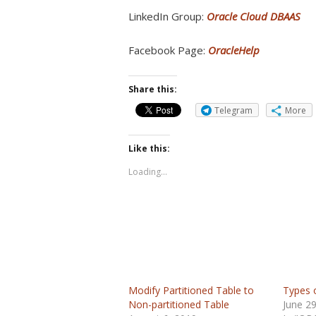
LinkedIn Group:
Oracle Cloud DBAAS
Facebook Page:
OracleHelp
Share this:
Telegram
More
Like this:
Loading...
Modify Partitioned Table to
Types o
Non-partitioned Table
June 2