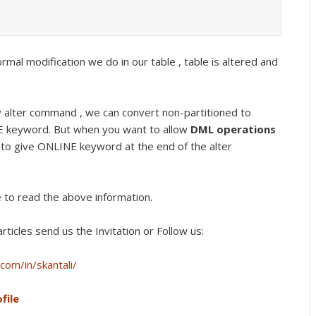
rmal modification we do in our table , table is altered and
alter command , we can convert non-partitioned to
NE keyword. But when you want to allow
DML operations
 to give ONLINE keyword at the end of the alter
e to read the above information.
rticles send us the Invitation or Follow us:
com/in/skantali/
file