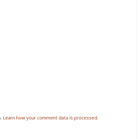
m.
Learn how your comment data is processed
.