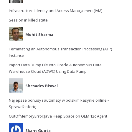
Infrastructure Identity and Access Management(IAM)
Session in killed state
Mohit Sharma
Terminating an Autonomous Transaction Processing (ATP)
Instance
Import Data Dump File into Oracle Autonomous Data
Warehouse Cloud (ADWC) Using Data Pump
Shesadev Biswal
Najlepsze bonusy i automaty w polskim kasynie online –
Sprawdź ofertę
OutOfMemoryError:Java Heap Space on OEM 12c Agent
Skant Gupta