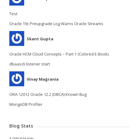
Test
Oracle 19c Preupgrade Log Warns Oracle Streams
Skant Gupta
Oracle HCM Cloud Concepts – Part 1 (Colored E-Book)
dbaascli listener start
Vinay Magrania
ORA-12012 Oracle 12.2 (DBCA) Known Bug
MongoDB Profiler
Blog Stats
3,040,616 hits