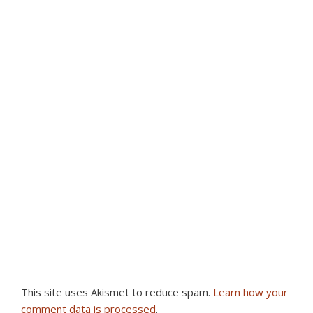
This site uses Akismet to reduce spam.
Learn how your
comment data is processed
.