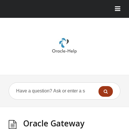
Oracle Gateway