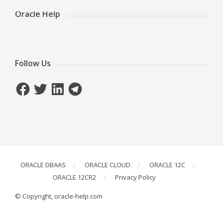
Oracle Help
Follow Us
Facebook
Twitter
LinkedIn
Telegram
ORACLE DBAAS
ORACLE CLOUD
ORACLE 12C
ORACLE 12CR2
Privacy Policy
© Copyright, oracle-help.com