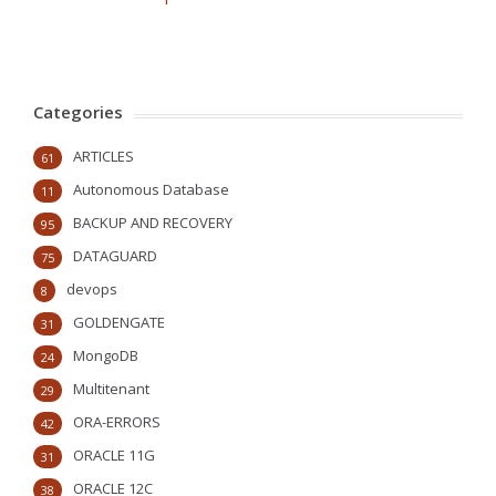
Categories
ARTICLES
61
Autonomous Database
11
BACKUP AND RECOVERY
95
DATAGUARD
75
devops
8
GOLDENGATE
31
MongoDB
24
Multitenant
29
ORA-ERRORS
42
ORACLE 11G
31
ORACLE 12C
38