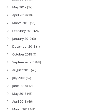
May 2019
(32)
April 2019
(10)
March 2019
(55)
February 2019
(26)
January 2019
(3)
December 2018
(1)
October 2018
(1)
September 2018
(8)
August 2018
(48)
July 2018
(67)
June 2018
(12)
May 2018
(48)
April 2018
(46)
March 2018
(43)