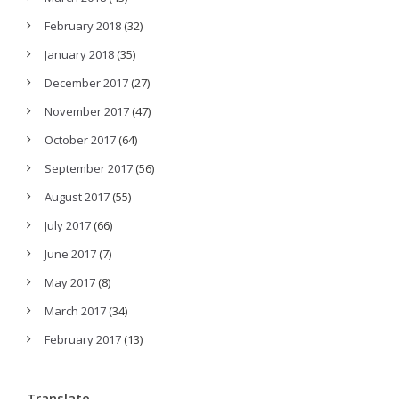
February 2018
(32)
January 2018
(35)
December 2017
(27)
November 2017
(47)
October 2017
(64)
September 2017
(56)
August 2017
(55)
July 2017
(66)
June 2017
(7)
May 2017
(8)
March 2017
(34)
February 2017
(13)
Translate