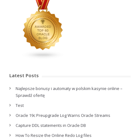
Latest Posts
Najlepsze bonusy i automaty w polskim kasynie online –
Sprawdź ofertę
Test
Oracle 19c Preupgrade Log Warns Oracle Streams
Capture DDL statements in Oracle DB
How To Resize the Online Redo Log files