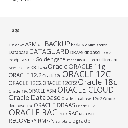
Tags
BACKUP
ASM
19c
adwc
backup optimization
ATP
DATAGUARD
Database
dbaascli
DBAAS
DBCA
Goldengate
multitenant
expdp
GES
Installation
GCS
impdp
Oracle
ORACLE 11g
OCI
New Features
OEM
ORACLE 12C
ORACLE 12.2
Oracle12c
Oracle 18c
ORACLE 12C2
ORACLE 12CR2
ORACLE CLOUD
ORACLE ASM
Oracle 19c
Oracle Database
Oracle database 12cr2
Oracle
ORACLE DBAAS
database 19c
Oracle OEM
ORACLE RAC
RAC
PDB
RECOVER
RECOVERY
RMAN
Upgrade
scripts