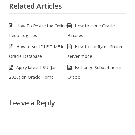
Related Articles
How To Resize the Online
How to clone Oracle
Redo Log files
Binaries
How to set IDLE TIME in
How to configure Shared
Oracle Database
server mode
Apply latest PSU (Jan
Exchange Subpartition in
2020) on Oracle Home
Oracle
Leave a Reply