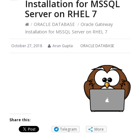
Installation for MSSQL
Server on RHEL 7
/
ORACLE DATABASE
/
Oracle Gateway
Installation for MSSQL Server on RHEL 7
October 27, 2018
Arun Gupta
ORACLE DATABASE
Share this:
Telegram
More