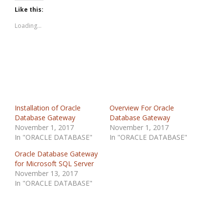
Like this:
Loading...
Installation of Oracle
Overview For Oracle
Database Gateway
Database Gateway
November 1, 2017
November 1, 2017
In "ORACLE DATABASE"
In "ORACLE DATABASE"
Oracle Database Gateway
for Microsoft SQL Server
November 13, 2017
In "ORACLE DATABASE"