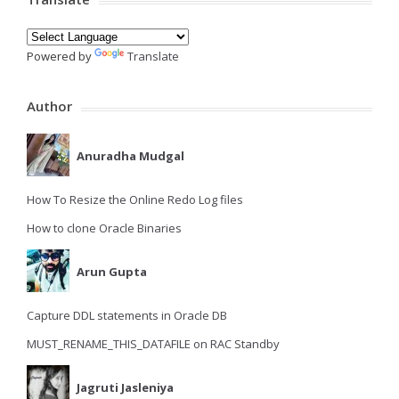
Powered by
Translate
Author
Anuradha Mudgal
How To Resize the Online Redo Log files
How to clone Oracle Binaries
Arun Gupta
Capture DDL statements in Oracle DB
MUST_RENAME_THIS_DATAFILE on RAC Standby
Jagruti Jasleniya