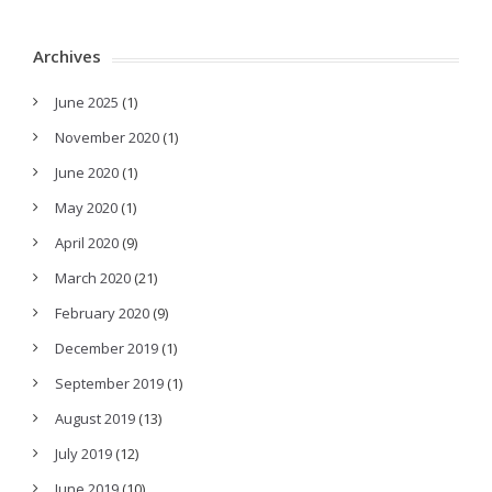
Archives
June 2025
(1)
November 2020
(1)
June 2020
(1)
May 2020
(1)
April 2020
(9)
March 2020
(21)
February 2020
(9)
December 2019
(1)
September 2019
(1)
August 2019
(13)
July 2019
(12)
June 2019
(10)