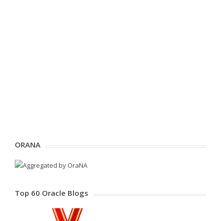
ORANA
Top 60 Oracle Blogs