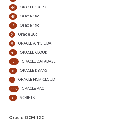
ORACLE 12CR2
66
Oracle 18c
45
Oracle 19c
19
Oracle 20c
2
ORACLE APPS DBA
5
ORACLE CLOUD
47
ORACLE DATABASE
129
ORACLE DBAAS
38
ORACLE HCM CLOUD
1
ORACLE RAC
115
SCRIPTS
39
Oracle OCM 12C