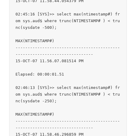
15-OCT-07 11.58.44.054379 PM

02:45:16 [SYS]>> select max(ntimestamp#) fr
om sys.aud$ where trunc(NTIMESTAMP# ) < tru
nc(sysdate -500);

MAX(NTIMESTAMP#)

-------------------------------------------
--------------------------------

15-OCT-07 11.56.07.081514 PM

Elapsed: 00:00:01.51

02:46:13 [SYS]>> select max(ntimestamp#) fr
om sys.aud$ where trunc(NTIMESTAMP# ) < tru
nc(sysdate -250);

MAX(NTIMESTAMP#)

-------------------------------------------
--------------------------------

15-OCT-07 11.58.46.296859 PM
