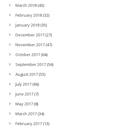
March 2018
(43)
February 2018
(32)
January 2018
(35)
December 2017
(27)
November 2017
(47)
October 2017
(64)
September 2017
(56)
August 2017
(55)
July 2017
(66)
June 2017
(7)
May 2017
(8)
March 2017
(34)
February 2017
(13)