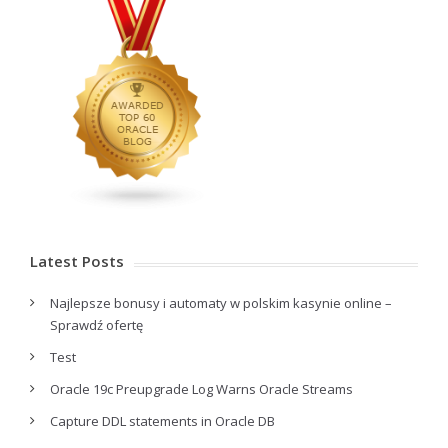
Latest Posts
Najlepsze bonusy i automaty w polskim kasynie online –
Sprawdź ofertę
Test
Oracle 19c Preupgrade Log Warns Oracle Streams
Capture DDL statements in Oracle DB