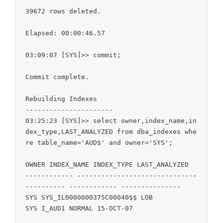
39672 rows deleted.

Elapsed: 00:00:46.57

03:09:07 [SYS]>> commit;

Commit complete.

Rebuilding Indexes

----------------------

03:25:23 [SYS]>> select owner,index_name,in
dex_type,LAST_ANALYZED from dba_indexes whe
re table_name='AUD$' and owner='SYS';

OWNER INDEX_NAME INDEX_TYPE LAST_ANALYZED

------------ ------------------------------
---------- ------------ ---------------

SYS SYS_IL0000000375C00040$$ LOB

SYS I_AUD1 NORMAL 15-OCT-07
