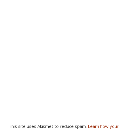
This site uses Akismet to reduce spam.
Learn how your