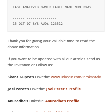
LAST_ANALYZED OWNER TABLE_NAME NUM_ROWS

--------------- ------------ --------------
------ ---------------

15-OCT-07 SYS AUD$ 123512
Thank you for giving your valuable time to read the
above information.
If you want to be updated with all our articles s
end us
the Invitation or Follow us:
Skant Gupta’s
LinkedIn:
www.linkedin.com/in/skantali/
Joel Perez’s
LinkedIn:
Joel Perez’s Profile
Anuradha’s
LinkedIn:
Anuradha’s Profile