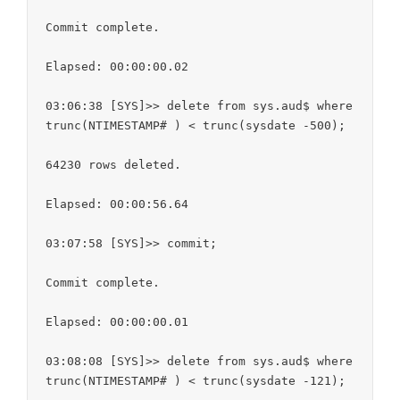
Commit complete.

Elapsed: 00:00:00.02

03:06:38 [SYS]>> delete from sys.aud$ where 
trunc(NTIMESTAMP# ) < trunc(sysdate -500);

64230 rows deleted.

Elapsed: 00:00:56.64

03:07:58 [SYS]>> commit;

Commit complete.

Elapsed: 00:00:00.01

03:08:08 [SYS]>> delete from sys.aud$ where 
trunc(NTIMESTAMP# ) < trunc(sysdate -121);
