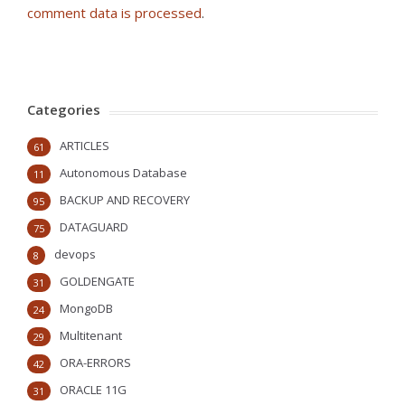
comment data is processed
.
Categories
ARTICLES
61
Autonomous Database
11
BACKUP AND RECOVERY
95
DATAGUARD
75
devops
8
GOLDENGATE
31
MongoDB
24
Multitenant
29
ORA-ERRORS
42
ORACLE 11G
31