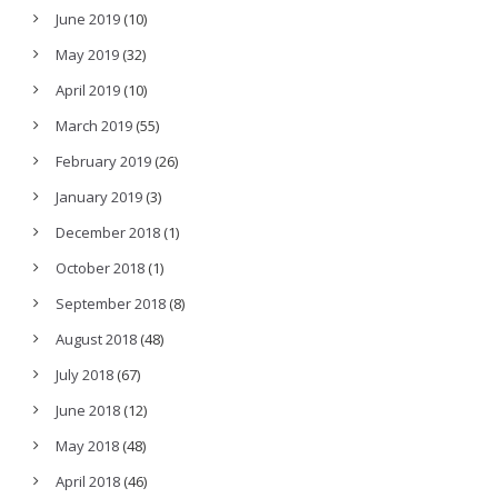
June 2019
(10)
May 2019
(32)
April 2019
(10)
March 2019
(55)
February 2019
(26)
January 2019
(3)
December 2018
(1)
October 2018
(1)
September 2018
(8)
August 2018
(48)
July 2018
(67)
June 2018
(12)
May 2018
(48)
April 2018
(46)