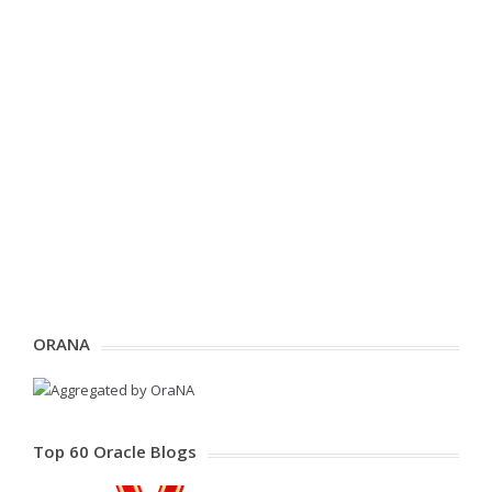
ORANA
Top 60 Oracle Blogs