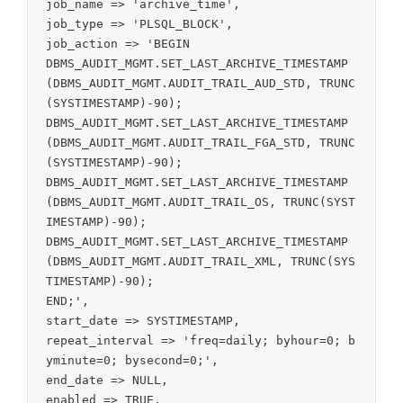
job_name => 'archive_time',

job_type => 'PLSQL_BLOCK',

job_action => 'BEGIN

DBMS_AUDIT_MGMT.SET_LAST_ARCHIVE_TIMESTAMP
(DBMS_AUDIT_MGMT.AUDIT_TRAIL_AUD_STD, TRUNC
(SYSTIMESTAMP)-90);

DBMS_AUDIT_MGMT.SET_LAST_ARCHIVE_TIMESTAMP
(DBMS_AUDIT_MGMT.AUDIT_TRAIL_FGA_STD, TRUNC
(SYSTIMESTAMP)-90);

DBMS_AUDIT_MGMT.SET_LAST_ARCHIVE_TIMESTAMP
(DBMS_AUDIT_MGMT.AUDIT_TRAIL_OS, TRUNC(SYST
IMESTAMP)-90);

DBMS_AUDIT_MGMT.SET_LAST_ARCHIVE_TIMESTAMP
(DBMS_AUDIT_MGMT.AUDIT_TRAIL_XML, TRUNC(SYS
TIMESTAMP)-90);

END;',

start_date => SYSTIMESTAMP,

repeat_interval => 'freq=daily; byhour=0; b
yminute=0; bysecond=0;',

end_date => NULL,

enabled => TRUE,
