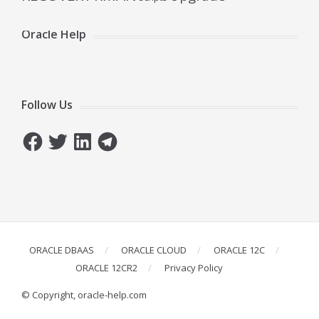
Oracle Help
Follow Us
Facebook
Twitter
LinkedIn
Telegram
ORACLE DBAAS
ORACLE CLOUD
ORACLE 12C
ORACLE 12CR2
Privacy Policy
© Copyright, oracle-help.com