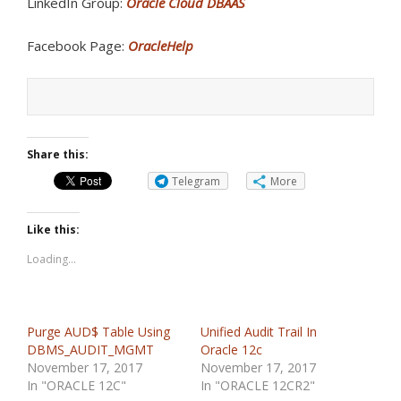
LinkedIn Group:
Oracle Cloud DBAAS
Facebook Page:
OracleHelp
Share this:
Telegram
More
Like this:
Loading...
Purge AUD$ Table Using
Unified Audit Trail In
DBMS_AUDIT_MGMT
Oracle 12c
November 17, 2017
November 17, 2017
In "ORACLE 12C"
In "ORACLE 12CR2"