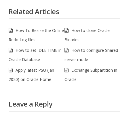
Related Articles
How To Resize the Online
How to clone Oracle
Redo Log files
Binaries
How to set IDLE TIME in
How to configure Shared
Oracle Database
server mode
Apply latest PSU (Jan
Exchange Subpartition in
2020) on Oracle Home
Oracle
Leave a Reply