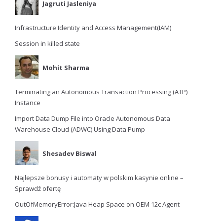
Jagruti Jasleniya
Infrastructure Identity and Access Management(IAM)
Session in killed state
Mohit Sharma
Terminating an Autonomous Transaction Processing (ATP)
Instance
Import Data Dump File into Oracle Autonomous Data
Warehouse Cloud (ADWC) Using Data Pump
Shesadev Biswal
Najlepsze bonusy i automaty w polskim kasynie online –
Sprawdź ofertę
OutOfMemoryError:Java Heap Space on OEM 12c Agent