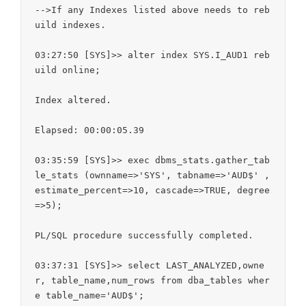
-->If any Indexes listed above needs to reb
uild indexes.

03:27:50 [SYS]>> alter index SYS.I_AUD1 reb
uild online;

Index altered.

Elapsed: 00:00:05.39

03:35:59 [SYS]>> exec dbms_stats.gather_tab
le_stats (ownname=>'SYS', tabname=>'AUD$' , 
estimate_percent=>10, cascade=>TRUE, degree
=>5);

PL/SQL procedure successfully completed.

03:37:31 [SYS]>> select LAST_ANALYZED,owne
r, table_name,num_rows from dba_tables wher
e table_name='AUD$';
