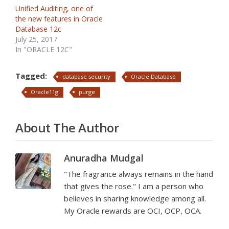
Unified Auditing, one of
the new features in Oracle
Database 12c
July 25, 2017
In "ORACLE 12C"
Tagged:
database security
Oracle Database
Oracle11g
purge
About The Author
Anuradha Mudgal
"The fragrance always remains in the hand
that gives the rose." I am a person who
believes in sharing knowledge among all.
My Oracle rewards are OCI, OCP, OCA.