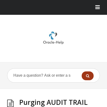
Purging AUDIT TRAIL