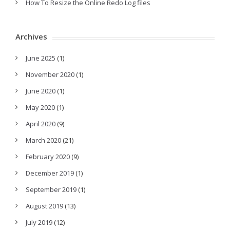
How To Resize the Online Redo Log files
Archives
June 2025
(1)
November 2020
(1)
June 2020
(1)
May 2020
(1)
April 2020
(9)
March 2020
(21)
February 2020
(9)
December 2019
(1)
September 2019
(1)
August 2019
(13)
July 2019
(12)