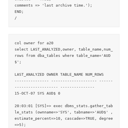
comments => 'last archive time.');

END;

/
col owner for a20

select LAST_ANALYZED,owner, table_name,num_
rows from dba_tables where table_name='AUD
$';

LAST_ANALYZED OWNER TABLE_NAME NUM_ROWS

--------------- -------------------- ------
------------------- ---------------

15-OCT-07 SYS AUD$ 0

20:03:01 [SYS]>> exec dbms_stats.gather_tab
le_stats (ownname=>'SYS', tabname=>'AUD$' , 
estimate_percent=>10, cascade=>TRUE, degree
=>5);
