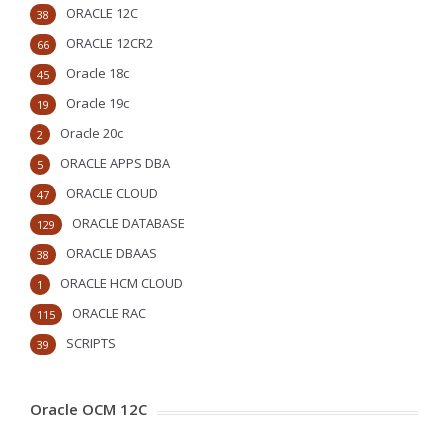
ORACLE 12C
38
ORACLE 12CR2
66
Oracle 18c
45
Oracle 19c
19
Oracle 20c
2
ORACLE APPS DBA
5
ORACLE CLOUD
47
ORACLE DATABASE
129
ORACLE DBAAS
38
ORACLE HCM CLOUD
1
ORACLE RAC
115
SCRIPTS
39
Oracle OCM 12C