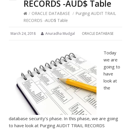
RECORDS -AUD$ Table
/
ORACLE DATABASE
/
Purging AUDIT TRAIL
RECORDS -AUD$ Table
March 24, 2018
Anuradha Mudgal
ORACLE DATABASE
Today
we are
going to
have
look at
the
database security’s phase. In this phase, we are going
to have look at Purging AUDIT TRAIL RECORDS