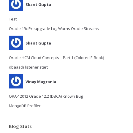
Skant Gupta
Test
Oracle 19c Preupgrade Log Warns Oracle Streams
Skant Gupta
Oracle HCM Cloud Concepts – Part 1 (Colored E-Book)
dbaascli listener start
Vinay Magrania
ORA-12012 Oracle 12.2 (DBCA) Known Bug
MongoDB Profiler
Blog Stats