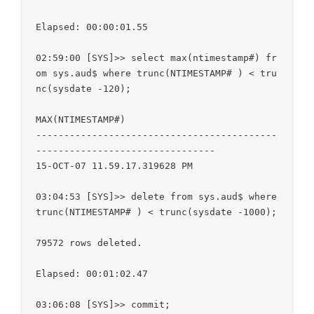
Elapsed: 00:00:01.55

02:59:00 [SYS]>> select max(ntimestamp#) fr
om sys.aud$ where trunc(NTIMESTAMP# ) < tru
nc(sysdate -120);

MAX(NTIMESTAMP#)

-------------------------------------------
--------------------------------

15-OCT-07 11.59.17.319628 PM

03:04:53 [SYS]>> delete from sys.aud$ where 
trunc(NTIMESTAMP# ) < trunc(sysdate -1000);

79572 rows deleted.

Elapsed: 00:01:02.47

03:06:08 [SYS]>> commit;
