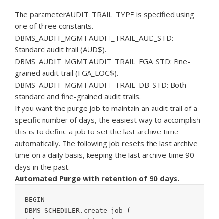
The parameterAUDIT_TRAIL_TYPE is specified using
one of three constants.
DBMS_AUDIT_MGMT.AUDIT_TRAIL_AUD_STD:
Standard audit trail (AUD$).
DBMS_AUDIT_MGMT.AUDIT_TRAIL_FGA_STD: Fine-
grained audit trail (FGA_LOG$).
DBMS_AUDIT_MGMT.AUDIT_TRAIL_DB_STD: Both
standard and fine-grained audit trails.
If you want the purge job to maintain an audit trail of a
specific number of days, the easiest way to accomplish
this is to define a job to set the last archive time
automatically. The following job resets the last archive
time on a daily basis, keeping the last archive time 90
days in the past.
Automated Purge with retention of 90 days.
BEGIN

DBMS_SCHEDULER.create_job (
