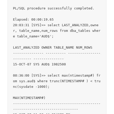
PL/SQL procedure successfully completed.

Elapsed: 00:00:19.65

20:03:31 [SYS]>> select LAST_ANALYZED,owne
r, table_name,num_rows from dba_tables wher
e table_name='AUD$';

LAST_ANALYZED OWNER TABLE_NAME NUM_ROWS

--------------- ---------- ----------------
--------- ---------------

15-OCT-07 SYS AUD$ 1982500

00:36:00 [SYS]>> select max(ntimestamp#) fr
om sys.aud$ where trunc(NTIMESTAMP# ) < tru
nc(sysdate -1000);

MAX(NTIMESTAMP#)

-------------------------------------------
--------------------------------
