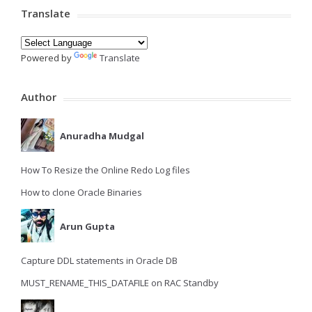
Translate
Powered by
Translate
Author
Anuradha Mudgal
How To Resize the Online Redo Log files
How to clone Oracle Binaries
Arun Gupta
Capture DDL statements in Oracle DB
MUST_RENAME_THIS_DATAFILE on RAC Standby