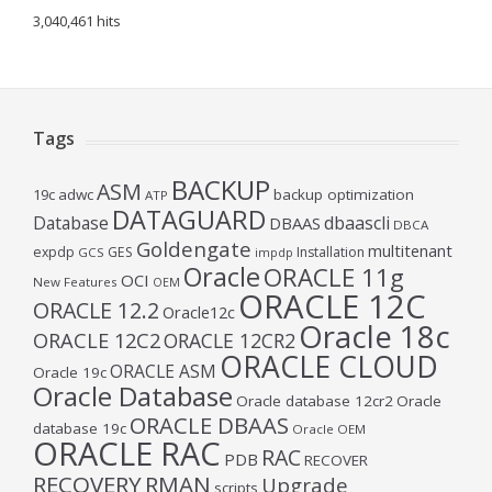
3,040,461 hits
Tags
BACKUP
ASM
19c
adwc
backup optimization
ATP
DATAGUARD
Database
dbaascli
DBAAS
DBCA
Goldengate
multitenant
expdp
GES
Installation
GCS
impdp
Oracle
ORACLE 11g
OCI
New Features
OEM
ORACLE 12C
ORACLE 12.2
Oracle12c
Oracle 18c
ORACLE 12C2
ORACLE 12CR2
ORACLE CLOUD
ORACLE ASM
Oracle 19c
Oracle Database
Oracle database 12cr2
Oracle
ORACLE DBAAS
database 19c
Oracle OEM
ORACLE RAC
RAC
PDB
RECOVER
RECOVERY
RMAN
Upgrade
scripts