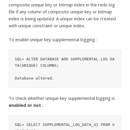
composite unique key or bitmap index in the redo log
file if any column of composite unique key or bitmap
index is being updated. A unique index can be created
with unique constraint or unique index.
To enable unique key supplemental logging :
SQL> ALTER DATABASE ADD SUPPLEMENTAL LOG DA
TA(UNIQUE) COLUMNS;

Database altered.
To check whether unique key supplemental logging is
enabled or not
:
SQL> SELECT SUPPLEMENTAL_LOG_DATA_UI FROM V