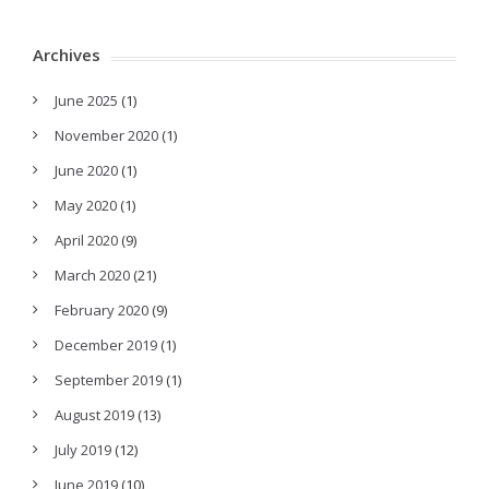
Archives
June 2025
(1)
November 2020
(1)
June 2020
(1)
May 2020
(1)
April 2020
(9)
March 2020
(21)
February 2020
(9)
December 2019
(1)
September 2019
(1)
August 2019
(13)
July 2019
(12)
June 2019
(10)