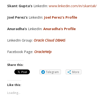
Skant Gupta’s
LinkedIn:
www.linkedin.com/in/skantali/
Joel Perez’s
LinkedIn:
Joel Perez’s Profile
Anuradha’s
LinkedIn:
Anuradha’s Profile
LinkedIn Group:
Oracle Cloud DBAAS
Facebook Page:
OracleHelp
Share this:
Telegram
More
Like this:
Loading...