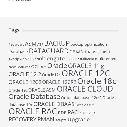
Tags
BACKUP
ASM
19c
adwc
backup optimization
ATP
DATAGUARD
Database
dbaascli
DBAAS
DBCA
Goldengate
multitenant
expdp
GES
Installation
GCS
impdp
Oracle
ORACLE 11g
OCI
New Features
OEM
ORACLE 12C
ORACLE 12.2
Oracle12c
Oracle 18c
ORACLE 12C2
ORACLE 12CR2
ORACLE CLOUD
ORACLE ASM
Oracle 19c
Oracle Database
Oracle database 12cr2
Oracle
ORACLE DBAAS
database 19c
Oracle OEM
ORACLE RAC
RAC
PDB
RECOVER
RECOVERY
RMAN
Upgrade
scripts