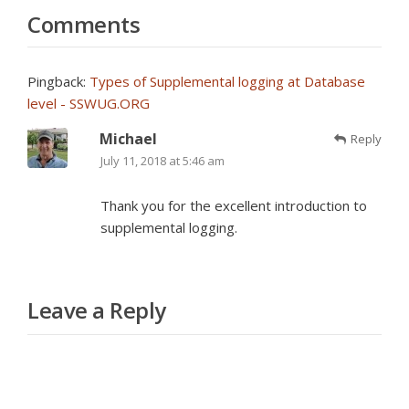
Comments
Pingback:
Types of Supplemental logging at Database
level - SSWUG.ORG
Michael
Reply
July 11, 2018 at 5:46 am
Thank you for the excellent introduction to
supplemental logging.
Leave a Reply