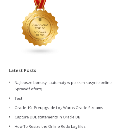
Latest Posts
Najlepsze bonusy i automaty w polskim kasynie online –
Sprawdź ofertę
Test
Oracle 19c Preupgrade Log Warns Oracle Streams
Capture DDL statements in Oracle DB
How To Resize the Online Redo Log files