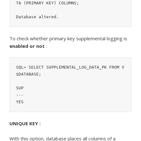
TA (PRIMARY KEY) COLUMNS;

To check whether primary key supplemental logging is
enabled or not
:
SQL> SELECT SUPPLEMENTAL_LOG_DATA_PK FROM V
$DATABASE;

SUP

---

YES
UNIQUE KEY :
With this option, database places all columns of a