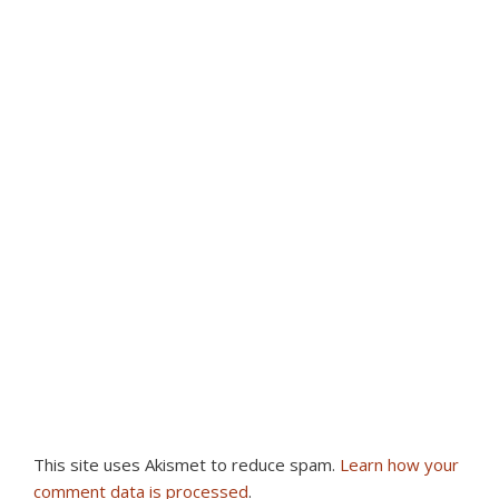
This site uses Akismet to reduce spam.
Learn how your
comment data is processed
.