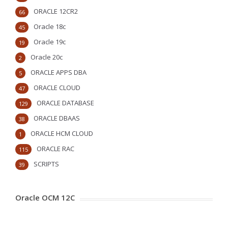
ORACLE 12CR2
66
Oracle 18c
45
Oracle 19c
19
Oracle 20c
2
ORACLE APPS DBA
5
ORACLE CLOUD
47
ORACLE DATABASE
129
ORACLE DBAAS
38
ORACLE HCM CLOUD
1
ORACLE RAC
115
SCRIPTS
39
Oracle OCM 12C