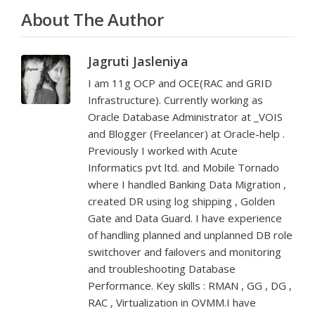
About The Author
Jagruti Jasleniya
I am 11g OCP and OCE(RAC and GRID
Infrastructure). Currently working as
Oracle Database Administrator at _VOIS
and Blogger (Freelancer) at Oracle-help .
Previously I worked with Acute
Informatics pvt ltd. and Mobile Tornado
where I handled Banking Data Migration ,
created DR using log shipping , Golden
Gate and Data Guard. I have experience
of handling planned and unplanned DB role
switchover and failovers and monitoring
and troubleshooting Database
Performance. Key skills : RMAN , GG , DG ,
RAC , Virtualization in OVMM.I have