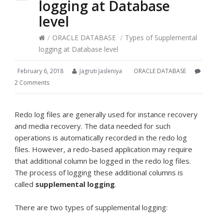
logging at Database
level
/
ORACLE DATABASE
/
Types of Supplemental
logging at Database level
February 6, 2018
Jagruti Jasleniya
ORACLE DATABASE
2 Comments
Redo log files are generally used for instance recovery
and media recovery. The data needed for such
operations is automatically recorded in the redo log
files. However, a redo-based application may require
that additional column be logged in the redo log files.
The process of logging these additional columns is
called
supplemental logging
.
There are two types of supplemental logging: