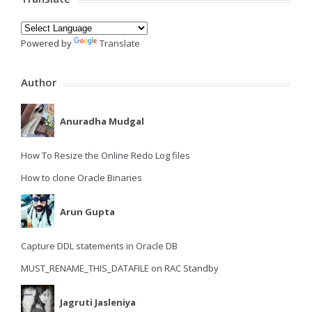
Powered by
Translate
Author
Anuradha Mudgal
How To Resize the Online Redo Log files
How to clone Oracle Binaries
Arun Gupta
Capture DDL statements in Oracle DB
MUST_RENAME_THIS_DATAFILE on RAC Standby
Jagruti Jasleniya