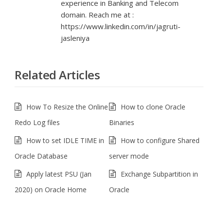
experience in Banking and Telecom
domain. Reach me at :
https://www.linkedin.com/in/jagruti-
jasleniya
Related Articles
How To Resize the Online
How to clone Oracle
Redo Log files
Binaries
How to set IDLE TIME in
How to configure Shared
Oracle Database
server mode
Apply latest PSU (Jan
Exchange Subpartition in
2020) on Oracle Home
Oracle