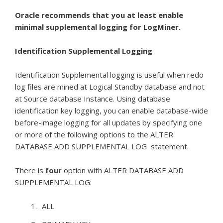
Oracle recommends that you at least enable
minimal supplemental logging for LogMiner.
Identification Supplemental Logging
Identification Supplemental logging is useful when redo
log files are mined at Logical Standby database and not
at Source database Instance. Using database
identification key logging, you can enable database-wide
before-image logging for all updates by specifying one
or more of the following options to the ALTER
DATABASE ADD SUPPLEMENTAL LOG statement.
There is
four
option with ALTER DATABASE ADD
SUPPLEMENTAL LOG:
ALL