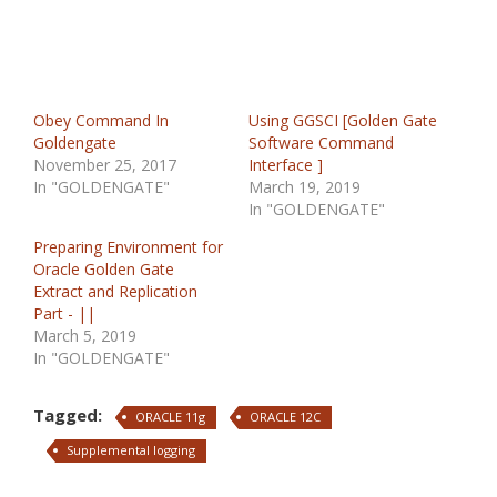
Obey Command In
Using GGSCI [Golden Gate
Goldengate
Software Command
November 25, 2017
Interface ]
In "GOLDENGATE"
March 19, 2019
In "GOLDENGATE"
Preparing Environment for
Oracle Golden Gate
Extract and Replication
Part - ||
March 5, 2019
In "GOLDENGATE"
Tagged:
ORACLE 11g
ORACLE 12C
Supplemental logging