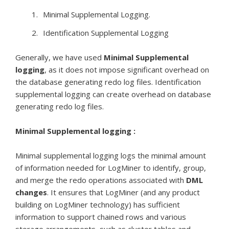
Minimal Supplemental Logging.
Identification Supplemental Logging
Generally, we have used
Minimal Supplemental
logging
, as it does not impose significant overhead on
the database generating redo log files. Identification
supplemental logging can create overhead on database
generating redo log files.
Minimal Supplemental logging :
Minimal supplemental logging logs the minimal amount
of information needed for LogMiner to identify, group,
and merge the redo operations associated with
DML
changes
. It ensures that LogMiner (and any product
building on LogMiner technology) has sufficient
information to support chained rows and various