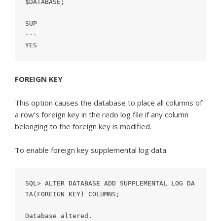
$DATABASE;

SUP

---

YES
FOREIGN KEY
This option causes the database to place all columns of
a row’s foreign key in the redo log file if any column
belonging to the foreign key is modified.
To enable foreign key supplemental log data
SQL> ALTER DATABASE ADD SUPPLEMENTAL LOG DA
TA(FOREIGN KEY) COLUMNS;
