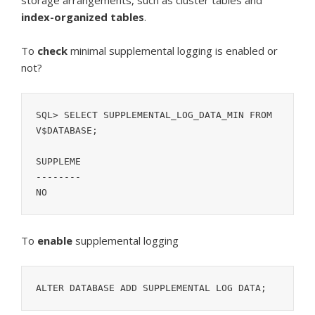
storage arrangements, such as cluster tables and
index-organized tables
.
To
check
minimal supplemental logging is enabled or
not?
SQL> SELECT SUPPLEMENTAL_LOG_DATA_MIN FROM 
V$DATABASE;
SUPPLEME
--------
NO
To
enable
supplemental logging
ALTER DATABASE ADD SUPPLEMENTAL LOG DATA;