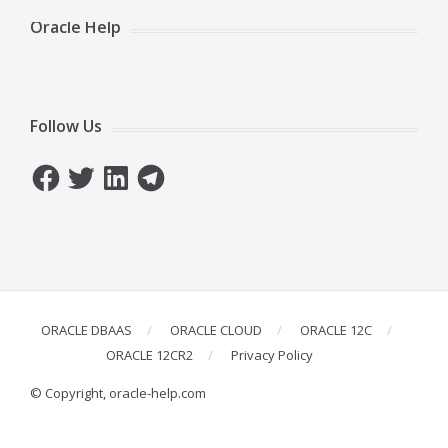
Oracle Help
Follow Us
Facebook
Twitter
LinkedIn
Telegram
ORACLE DBAAS
ORACLE CLOUD
ORACLE 12C
ORACLE 12CR2
Privacy Policy
© Copyright, oracle-help.com