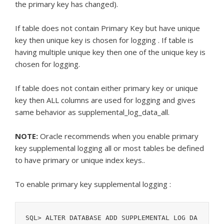
the primary key has changed).
If table does not contain Primary Key but have unique
key then unique key is chosen for logging . If table is
having multiple unique key then one of the unique key is
chosen for logging.
If table does not contain either primary key or unique
key then ALL columns are used for logging and gives
same behavior as supplemental_log_data_all.
NOTE:
Oracle recommends when you enable primary
key supplemental logging all or most tables be defined
to have primary or unique index keys..
To enable primary key supplemental logging :
SQL> ALTER DATABASE ADD SUPPLEMENTAL LOG DA