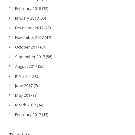
February 2018
(32)
January 2018
(35)
December 2017
(27)
November 2017
(47)
October 2017
(64)
September 2017
(56)
August 2017
(55)
July 2017
(66)
June 2017
(7)
May 2017
(8)
March 2017
(34)
February 2017
(13)
Translate