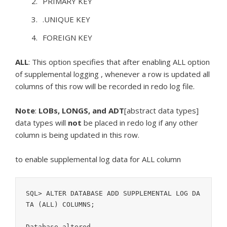
PRIMARY KEY
.UNIQUE KEY
FOREIGN KEY
ALL
: This option specifies that after enabling ALL option
of supplemental logging , whenever a row is updated all
columns of this row will be recorded in redo log file.
Note
:
LOBs, LONGS, and ADT
[abstract data types]
data types will
not
be placed in redo log if any other
column is being updated in this row.
to enable supplemental log data for ALL column
SQL> ALTER DATABASE ADD SUPPLEMENTAL LOG DA
TA (ALL) COLUMNS;
