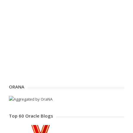
ORANA
Top 60 Oracle Blogs