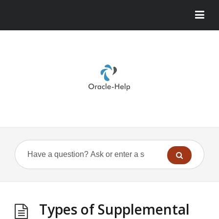
Types of Supplemental