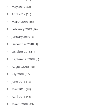
May 2019
(32)
April 2019
(10)
March 2019
(55)
February 2019
(26)
January 2019
(3)
December 2018
(1)
October 2018
(1)
September 2018
(8)
August 2018
(48)
July 2018
(67)
June 2018
(12)
May 2018
(48)
April 2018
(46)
March 2018
(43)