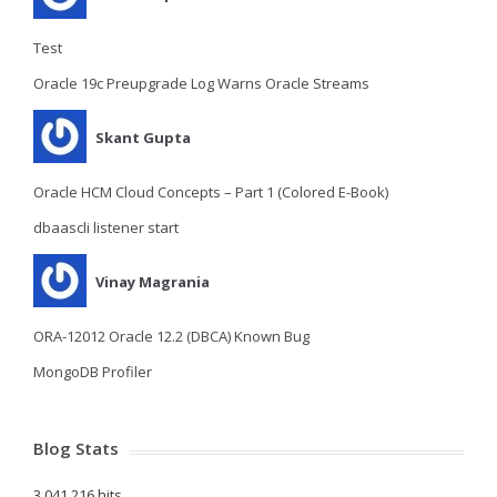
Test
Oracle 19c Preupgrade Log Warns Oracle Streams
Skant Gupta
Oracle HCM Cloud Concepts – Part 1 (Colored E-Book)
dbaascli listener start
Vinay Magrania
ORA-12012 Oracle 12.2 (DBCA) Known Bug
MongoDB Profiler
Blog Stats
3,041,216 hits