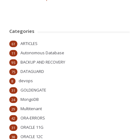
Categories
ARTICLES
61
Autonomous Database
11
BACKUP AND RECOVERY
95
DATAGUARD
75
devops
8
GOLDENGATE
31
MongoDB
24
Multitenant
29
ORA-ERRORS
42
ORACLE 11G
31
ORACLE 12C
38