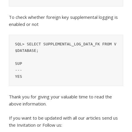
To check whether foreign key supplemental logging is
enabled or not
SQL> SELECT SUPPLEMENTAL_LOG_DATA_FK FROM V
$DATABASE;

SUP

---

Thank you for giving your valuable time to read the
above information.
If you want to be updated with all our articles s
end us
the Invitation or Follow us: