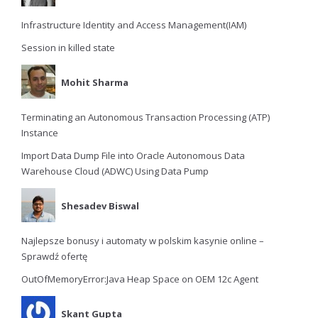
Infrastructure Identity and Access Management(IAM)
Session in killed state
Mohit Sharma
Terminating an Autonomous Transaction Processing (ATP)
Instance
Import Data Dump File into Oracle Autonomous Data
Warehouse Cloud (ADWC) Using Data Pump
Shesadev Biswal
Najlepsze bonusy i automaty w polskim kasynie online –
Sprawdź ofertę
OutOfMemoryError:Java Heap Space on OEM 12c Agent
Skant Gupta