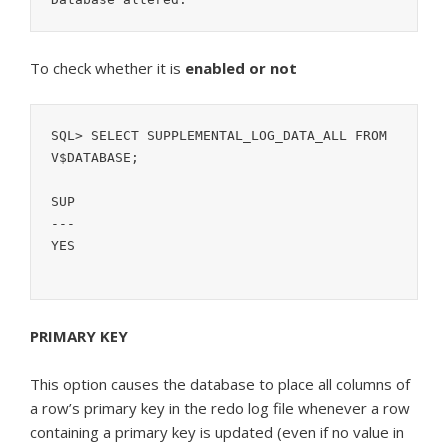
To check whether it is
enabled or not
SQL> SELECT SUPPLEMENTAL_LOG_DATA_ALL FROM 
V$DATABASE;

SUP

---

YES

PRIMARY KEY
This option causes the database to place all columns of
a row’s primary key in the redo log file whenever a row
containing a primary key is updated (even if no value in