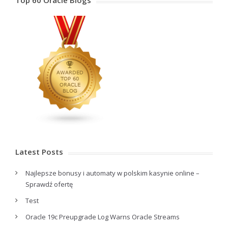
Top 60 Oracle Blogs
Latest Posts
Najlepsze bonusy i automaty w polskim kasynie online –
Sprawdź ofertę
Test
Oracle 19c Preupgrade Log Warns Oracle Streams