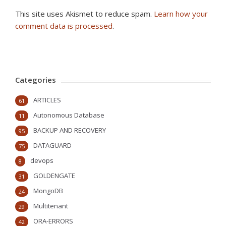
This site uses Akismet to reduce spam.
Learn how your
comment data is processed
.
Categories
ARTICLES
61
Autonomous Database
11
BACKUP AND RECOVERY
95
DATAGUARD
75
devops
8
GOLDENGATE
31
MongoDB
24
Multitenant
29
ORA-ERRORS
42