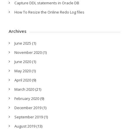
Capture DDL statements in Oracle DB
How To Resize the Online Redo Log files
Archives
June 2025
(1)
November 2020
(1)
June 2020
(1)
May 2020
(1)
April 2020
(9)
March 2020
(21)
February 2020
(9)
December 2019
(1)
September 2019
(1)
August 2019
(13)