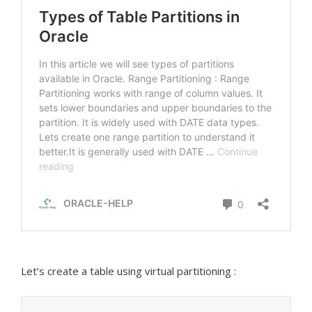
Let’s create a table using virtual partitioning :