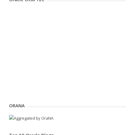
ORANA