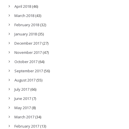
April 2018
(46)
March 2018
(43)
February 2018
(32)
January 2018
(35)
December 2017
(27)
November 2017
(47)
October 2017
(64)
September 2017
(56)
August 2017
(55)
July 2017
(66)
June 2017
(7)
May 2017
(8)
March 2017
(34)
February 2017
(13)