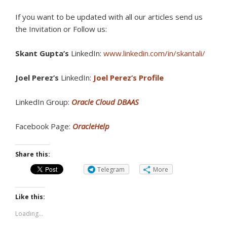
If you want to be updated with all our articles send us
the Invitation or Follow us:
Skant Gupta’s
LinkedIn:
www.linkedin.com/in/skantali/
Joel Perez’s
LinkedIn:
Joel Perez’s Profile
LinkedIn Group:
Oracle Cloud DBAAS
Facebook Page:
OracleHelp
Share this:
Telegram
More
Like this:
Loading...