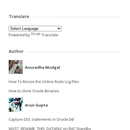
Translate
Powered by
Translate
Author
Anuradha Mudgal
How To Resize the Online Redo Log files
How to clone Oracle Binaries
Arun Gupta
Capture DDL statements in Oracle DB
MUST_RENAME_THIS_DATAFILE on RAC Standby