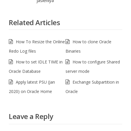
jasleniya
Related Articles
How To Resize the Online
How to clone Oracle
Redo Log files
Binaries
How to set IDLE TIME in
How to configure Shared
Oracle Database
server mode
Apply latest PSU (Jan
Exchange Subpartition in
2020) on Oracle Home
Oracle
Leave a Reply