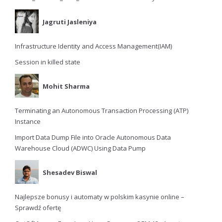
Jagruti Jasleniya
Infrastructure Identity and Access Management(IAM)
Session in killed state
Mohit Sharma
Terminating an Autonomous Transaction Processing (ATP)
Instance
Import Data Dump File into Oracle Autonomous Data
Warehouse Cloud (ADWC) Using Data Pump
Shesadev Biswal
Najlepsze bonusy i automaty w polskim kasynie online –
Sprawdź ofertę