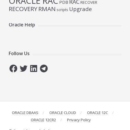
ORACLE RAC
RAC
PDB
RECOVER
RECOVERY
RMAN
Upgrade
scripts
Oracle Help
Follow Us
Facebook
Twitter
LinkedIn
Telegram
ORACLE DBAAS
ORACLE CLOUD
ORACLE 12C
ORACLE 12CR2
Privacy Policy