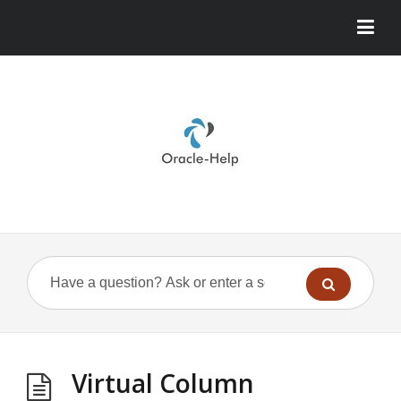
Virtual Column