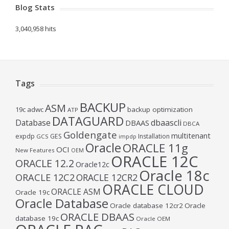
Blog Stats
3,040,958 hits
Tags
BACKUP
ASM
19c
adwc
backup optimization
ATP
DATAGUARD
Database
dbaascli
DBAAS
DBCA
Goldengate
multitenant
expdp
GES
Installation
GCS
impdp
Oracle
ORACLE 11g
OCI
New Features
OEM
ORACLE 12C
ORACLE 12.2
Oracle12c
Oracle 18c
ORACLE 12C2
ORACLE 12CR2
ORACLE CLOUD
ORACLE ASM
Oracle 19c
Oracle Database
Oracle database 12cr2
Oracle
ORACLE DBAAS
database 19c
Oracle OEM