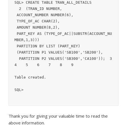
SQL> CREATE TABLE TRAN_ALL_DETAILS

  2  (TRAN_ID NUMBER,

 ACCOUNT_NUMBER NUMBER(6),

 TYPE_OF_AC CHAR(2),

 AMOUNT NUMBER(8,2),

 PART_KEY AS (TYPE_OF_AC||SUBSTR(ACCOUNT_NU
MBER,1,3)))

 PARTITION BY LIST (PART_KEY)

 (PARTITION P1 VALUES('SB100','SB200'),

  PARTITION P2 VALUES('SB300','CA100'));  3    
4    5    6    7    8    9  

Table created.

SQL> 
Thank you for giving your valuable time to read the
above information.