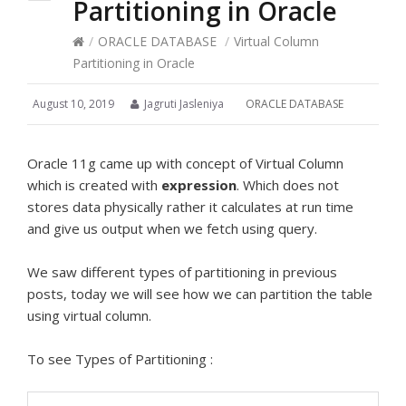
Partitioning in Oracle
/
ORACLE DATABASE
/
Virtual Column
Partitioning in Oracle
August 10, 2019
Jagruti Jasleniya
ORACLE DATABASE
Oracle 11g came up with concept of Virtual Column
which is created with
expression
. Which does not
stores data physically rather it calculates at run time
and give us output when we fetch using query.
We saw different types of partitioning in previous
posts, today we will see how we can partition the table
using virtual column.
To see Types of Partitioning :