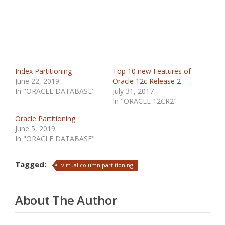
Index Partitioning
Top 10 new Features of
June 22, 2019
Oracle 12c Release 2
In "ORACLE DATABASE"
July 31, 2017
In "ORACLE 12CR2"
Oracle Partitioning
June 5, 2019
In "ORACLE DATABASE"
Tagged:
virtual column partitioning
About The Author