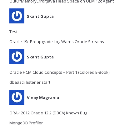
OutOfMemoryError:Java Heap Space on OEM 12c Agent
Skant Gupta
Test
Oracle 19c Preupgrade Log Warns Oracle Streams
Skant Gupta
Oracle HCM Cloud Concepts – Part 1 (Colored E-Book)
dbaascli listener start
Vinay Magrania
ORA-12012 Oracle 12.2 (DBCA) Known Bug
MongoDB Profiler