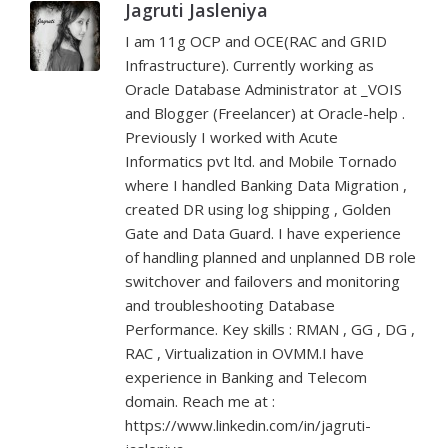
Jagruti Jasleniya
I am 11g OCP and OCE(RAC and GRID
Infrastructure). Currently working as
Oracle Database Administrator at _VOIS
and Blogger (Freelancer) at Oracle-help .
Previously I worked with Acute
Informatics pvt ltd. and Mobile Tornado
where I handled Banking Data Migration ,
created DR using log shipping , Golden
Gate and Data Guard. I have experience
of handling planned and unplanned DB role
switchover and failovers and monitoring
and troubleshooting Database
Performance. Key skills : RMAN , GG , DG ,
RAC , Virtualization in OVMM.I have
experience in Banking and Telecom
domain. Reach me at :
https://www.linkedin.com/in/jagruti-