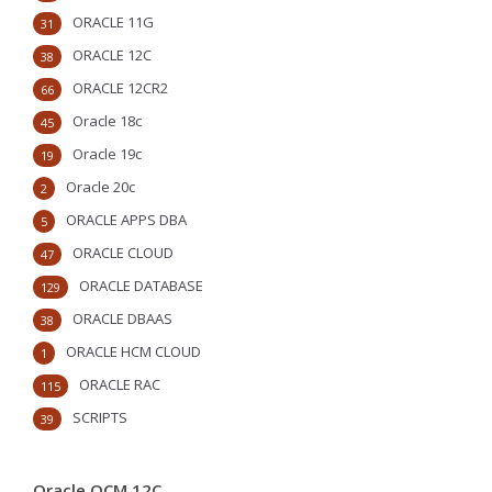
ORACLE 11G
31
ORACLE 12C
38
ORACLE 12CR2
66
Oracle 18c
45
Oracle 19c
19
Oracle 20c
2
ORACLE APPS DBA
5
ORACLE CLOUD
47
ORACLE DATABASE
129
ORACLE DBAAS
38
ORACLE HCM CLOUD
1
ORACLE RAC
115
SCRIPTS
39
Oracle OCM 12C