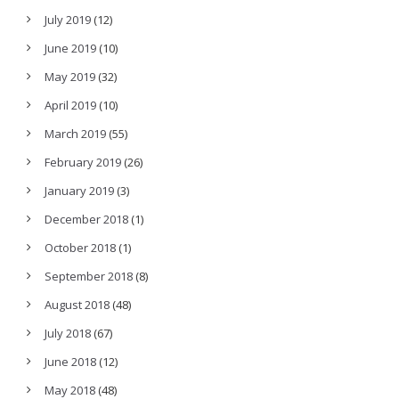
July 2019
(12)
June 2019
(10)
May 2019
(32)
April 2019
(10)
March 2019
(55)
February 2019
(26)
January 2019
(3)
December 2018
(1)
October 2018
(1)
September 2018
(8)
August 2018
(48)
July 2018
(67)
June 2018
(12)
May 2018
(48)