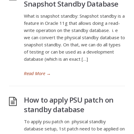
Snapshot Standby Database
What is snapshot standby: Snapshot standby is a
feature in Oracle 11g that allows doing a read-
write operation on the standby database. i. e
we can convert the physical standby database to
snapshot standby. On that, we can do all types
of testing or can be used as a development
database (which is an exact […]
Read More
→
How to apply PSU patch on
standby database
To apply psu patch on physical standby
database setup, 1st patch need to be applied on