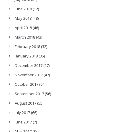
June 2018
(12)
May 2018
(48)
April 2018
(46)
March 2018
(43)
February 2018
(32)
January 2018
(35)
December 2017
(27)
November 2017
(47)
October 2017
(64)
September 2017
(56)
August 2017
(55)
July 2017
(66)
June 2017
(7)
May 2017
(8)