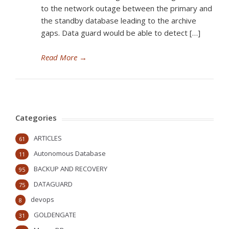
to the network outage between the primary and
the standby database leading to the archive
gaps. Data guard would be able to detect […]
Read More
→
Categories
ARTICLES
61
Autonomous Database
11
BACKUP AND RECOVERY
95
DATAGUARD
75
devops
8
GOLDENGATE
31