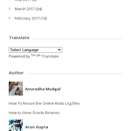
March 2017
(34)
February 2017
(13)
Translate
Powered by
Translate
Author
Anuradha Mudgal
How To Resize the Online Redo Log files
How to clone Oracle Binaries
Arun Gupta