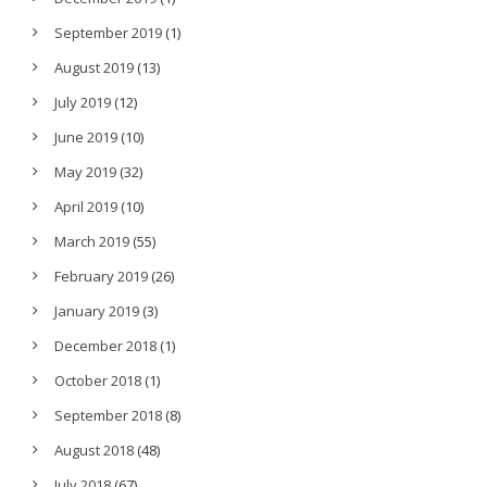
September 2019
(1)
August 2019
(13)
July 2019
(12)
June 2019
(10)
May 2019
(32)
April 2019
(10)
March 2019
(55)
February 2019
(26)
January 2019
(3)
December 2018
(1)
October 2018
(1)
September 2018
(8)
August 2018
(48)
July 2018
(67)