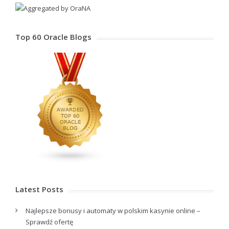
Top 60 Oracle Blogs
Latest Posts
Najlepsze bonusy i automaty w polskim kasynie online –
Sprawdź ofertę