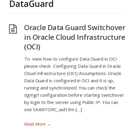
DataGuard
Oracle Data Guard Switchover
in Oracle Cloud Infrastructure
(OCI)
To view how to configure Data Guard in OCI
please check Configuring Data Guard in Oracle
Cloud Infrastructure (OCI) Assumptions: Oracle
Data Guard is configured in OCI and it is up,
running and synchronized. You can check the
dgmgrl configuration before starting switchover
by login to the server using Public IP. You can
see SKANTORC_iad19m […]
Read More
→