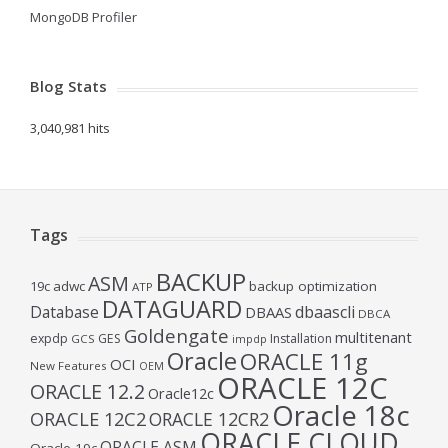
MongoDB Profiler
Blog Stats
3,040,981 hits
Tags
BACKUP
ASM
19c
adwc
backup optimization
ATP
DATAGUARD
Database
dbaascli
DBAAS
DBCA
Goldengate
multitenant
expdp
GES
Installation
GCS
impdp
Oracle
ORACLE 11g
OCI
New Features
OEM
ORACLE 12C
ORACLE 12.2
Oracle12c
Oracle 18c
ORACLE 12C2
ORACLE 12CR2
ORACLE CLOUD
ORACLE ASM