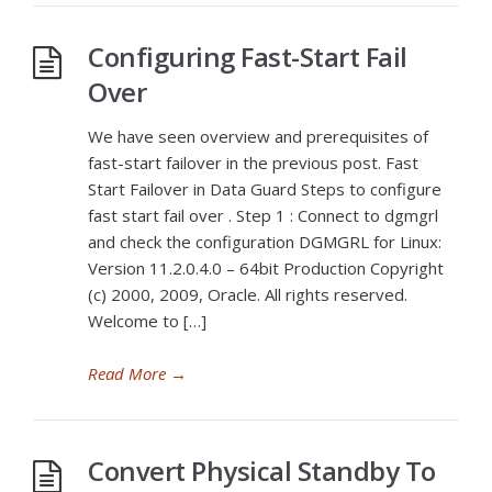
Configuring Fast-Start Fail
Over
We have seen overview and prerequisites of
fast-start failover in the previous post. Fast
Start Failover in Data Guard Steps to configure
fast start fail over . Step 1 : Connect to dgmgrl
and check the configuration DGMGRL for Linux:
Version 11.2.0.4.0 – 64bit Production Copyright
(c) 2000, 2009, Oracle. All rights reserved.
Welcome to […]
Read More
→
Convert Physical Standby To