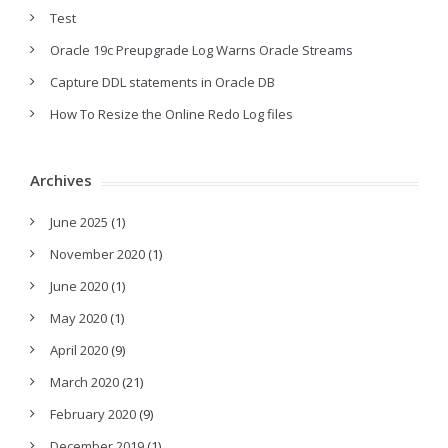
Test
Oracle 19c Preupgrade Log Warns Oracle Streams
Capture DDL statements in Oracle DB
How To Resize the Online Redo Log files
Archives
June 2025
(1)
November 2020
(1)
June 2020
(1)
May 2020
(1)
April 2020
(9)
March 2020
(21)
February 2020
(9)
December 2019
(1)