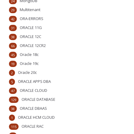
MongoDB
24
Multitenant
29
ORA-ERRORS
42
ORACLE 11G
31
ORACLE 12C
38
ORACLE 12CR2
66
Oracle 18c
45
Oracle 19c
19
Oracle 20c
2
ORACLE APPS DBA
5
ORACLE CLOUD
47
ORACLE DATABASE
129
ORACLE DBAAS
38
ORACLE HCM CLOUD
1
ORACLE RAC
115