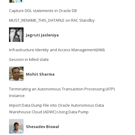
Capture DDL statements in Oracle DB
MUST_RENAME_THIS_DATAFILE on RAC Standby
Jagruti Jasleniya
Infrastructure Identity and Access Management(IAM)
Session in killed state
Mohit Sharma
Terminating an Autonomous Transaction Processing (ATP)
Instance
Import Data Dump File into Oracle Autonomous Data
Warehouse Cloud (ADWC) Using Data Pump
Shesadev Biswal