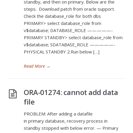
standby, and then on primary. Below are the
steps. Download patch from oracle support.
Check the database_role for both dbs
PRIMARY> select database_role from
v$database; DATABASE_ROLE —————-
PRIMARY STANDBY> select database_role from
v$database; SDATABASE_ROLE —————-
PHYSICAL STANDBY 2.Run below […]
Read More
→
ORA-01274: cannot add data
file
PROBLEM: After adding a datafile
in primary database, recovery process in
standby stopped with below error. — Primary