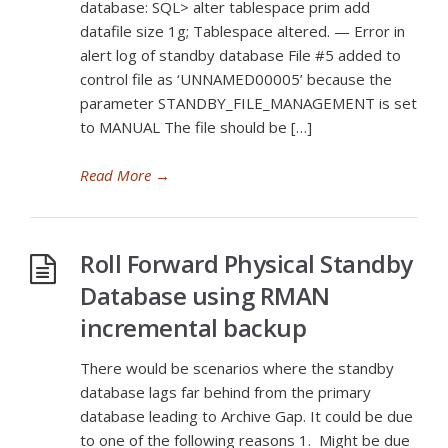
database: SQL> alter tablespace prim add
datafile size 1g; Tablespace altered. — Error in
alert log of standby database File #5 added to
control file as ‘UNNAMED00005’ because the
parameter STANDBY_FILE_MANAGEMENT is set
to MANUAL The file should be […]
Read More
→
Roll Forward Physical Standby
Database using RMAN
incremental backup
There would be scenarios where the standby
database lags far behind from the primary
database leading to Archive Gap. It could be due
to one of the following reasons 1. Might be due