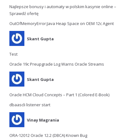
Najlepsze bonusy i automaty w polskim kasynie online –
Sprawdź ofertę
OutOfMemoryError:Java Heap Space on OEM 12c Agent
Skant Gupta
Test
Oracle 19c Preupgrade Log Warns Oracle Streams
Skant Gupta
Oracle HCM Cloud Concepts – Part 1 (Colored E-Book)
dbaascli listener start
Vinay Magrania
ORA-12012 Oracle 12.2 (DBCA) Known Bug