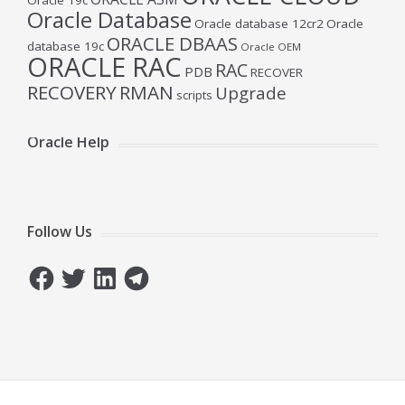
Oracle 19c
Oracle Database
Oracle database 12cr2
Oracle
ORACLE DBAAS
database 19c
Oracle OEM
ORACLE RAC
RAC
PDB
RECOVER
RECOVERY
RMAN
Upgrade
scripts
Oracle Help
Follow Us
Facebook
Twitter
LinkedIn
Telegram