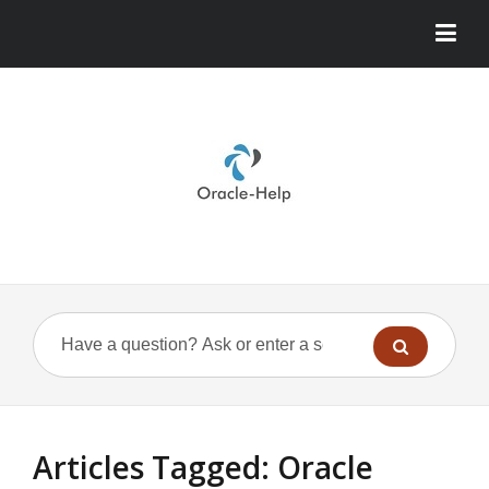
Articles Tagged: Oracle