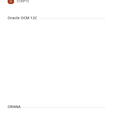
SCRIPTS
39
Oracle OCM 12C
ORANA