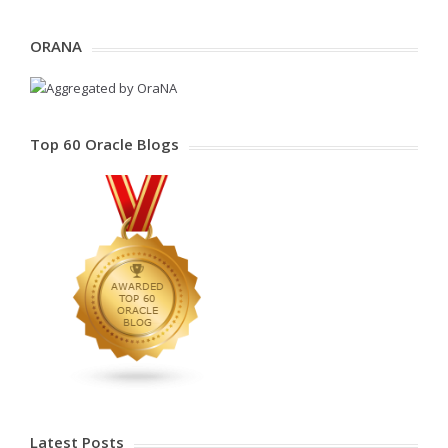
ORANA
Top 60 Oracle Blogs
Latest Posts