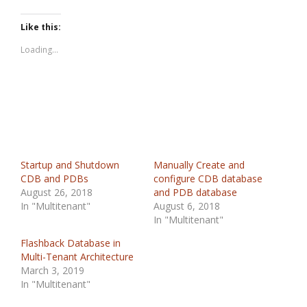
Like this:
Loading...
Startup and Shutdown
Manually Create and
CDB and PDBs
configure CDB database
August 26, 2018
and PDB database
In "Multitenant"
August 6, 2018
In "Multitenant"
Flashback Database in
Multi-Tenant Architecture
March 3, 2019
In "Multitenant"