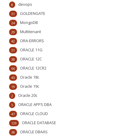
devops
8
GOLDENGATE
31
MongoDB
24
Multitenant
29
ORA-ERRORS
42
ORACLE 11G
31
ORACLE 12C
38
ORACLE 12CR2
66
Oracle 18c
45
Oracle 19c
19
Oracle 20c
2
ORACLE APPS DBA
5
ORACLE CLOUD
47
ORACLE DATABASE
129
ORACLE DBAAS
38