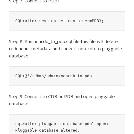
Step 7: Connect to PDB1
SQL>alter session set container=PDB1;
Step 8: Run noncdb_to_pdb.sql file this file will delete
redundant metadata and convert non-cdb to pluggable
database:
SQL>@?/rdbms/admin/noncdb_to_pdb
Step 9: Connect to CDB or PDB and open pluggable
database :
sql>alter pluggable database pdb1 open;

Pluggable database altered.