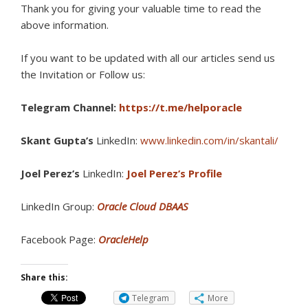
Thank you for giving your valuable time to read the
above information.
If you want to be updated with all our articles s
end us
the Invitation or Follow us:
Telegram Channel:
https://t.me/helporacle
Skant Gupta’s
LinkedIn:
www.linkedin.com/in/skantali/
Joel Perez’s
LinkedIn:
Joel Perez’s Profile
LinkedIn Group:
Oracle Cloud DBAAS
Facebook Page:
OracleHelp
Share this:
Telegram
More