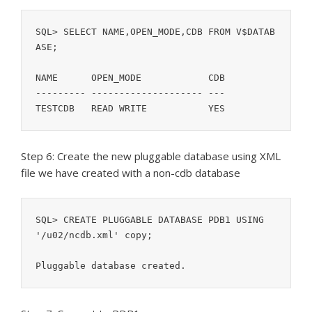
SQL> SELECT NAME,OPEN_MODE,CDB FROM V$DATAB
ASE;

NAME	  OPEN_MODE	       CDB

--------- -------------------- ---

Step 6: Create the new pluggable database using XML
file we have created with a non-cdb database
SQL> CREATE PLUGGABLE DATABASE PDB1 USING 
'/u02/ncdb.xml' copy;

Pluggable database created.