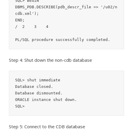
SQL> BEGIN

DBMS_PDB.DESCRIBE(pdb_descr_file => '/u02/n
cdb.xml');

END;

/  2    3    4  

PL/SQL procedure successfully completed.
Step 4: Shut down the non-cdb database
SQL> shut immediate

Database closed.

Database dismounted.

ORACLE instance shut down.

SQL>
Step 5: Connect to the CDB database