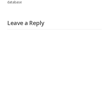
database
Leave a Reply