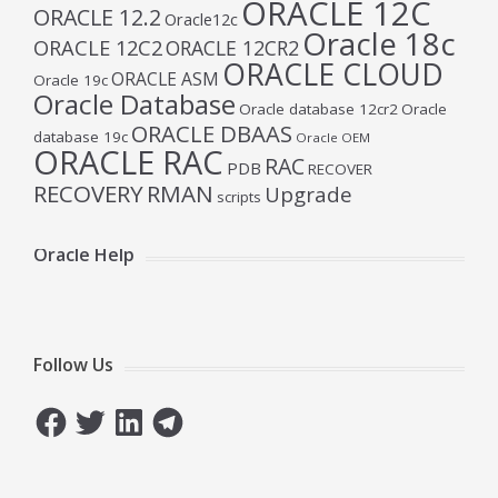
ORACLE 12C
ORACLE 12.2
Oracle12c
Oracle 18c
ORACLE 12C2
ORACLE 12CR2
ORACLE CLOUD
ORACLE ASM
Oracle 19c
Oracle Database
Oracle database 12cr2
Oracle
ORACLE DBAAS
database 19c
Oracle OEM
ORACLE RAC
RAC
PDB
RECOVER
RECOVERY
RMAN
Upgrade
scripts
Oracle Help
Follow Us
Facebook
Twitter
LinkedIn
Telegram