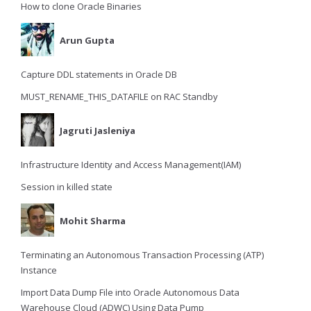
How to clone Oracle Binaries
Arun Gupta
Capture DDL statements in Oracle DB
MUST_RENAME_THIS_DATAFILE on RAC Standby
Jagruti Jasleniya
Infrastructure Identity and Access Management(IAM)
Session in killed state
Mohit Sharma
Terminating an Autonomous Transaction Processing (ATP)
Instance
Import Data Dump File into Oracle Autonomous Data
Warehouse Cloud (ADWC) Using Data Pump