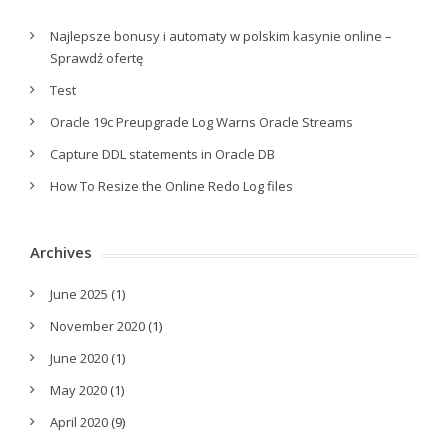
Najlepsze bonusy i automaty w polskim kasynie online –
Sprawdź ofertę
Test
Oracle 19c Preupgrade Log Warns Oracle Streams
Capture DDL statements in Oracle DB
How To Resize the Online Redo Log files
Archives
June 2025
(1)
November 2020
(1)
June 2020
(1)
May 2020
(1)
April 2020
(9)