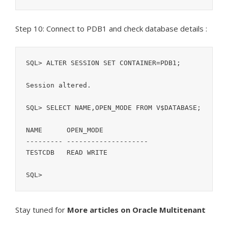
Step 10: Connect to PDB1 and check database details :
SQL> ALTER SESSION SET CONTAINER=PDB1;

Session altered.

SQL> SELECT NAME,OPEN_MODE FROM V$DATABASE;            

NAME	  OPEN_MODE

--------- --------------------

TESTCDB   READ WRITE

SQL>
Stay tuned for
More articles on Oracle Multitenant