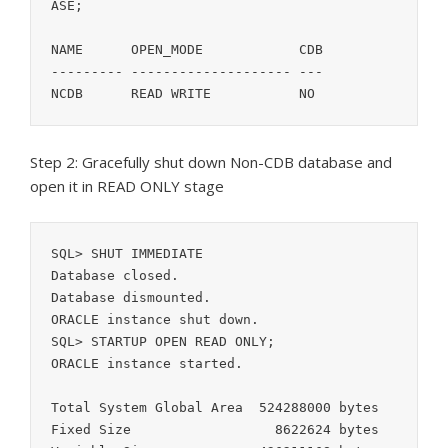
ASE;

NAME	  OPEN_MODE	       CDB

--------- -------------------- ---

NCDB	  READ WRITE	       NO
Step 2: Gracefully shut down Non-CDB database and
open it in READ ONLY stage
SQL> SHUT IMMEDIATE

Database closed.

Database dismounted.

ORACLE instance shut down.

SQL> STARTUP OPEN READ ONLY;

ORACLE instance started.

Total System Global Area  524288000 bytes

Fixed Size		    8622624 bytes
