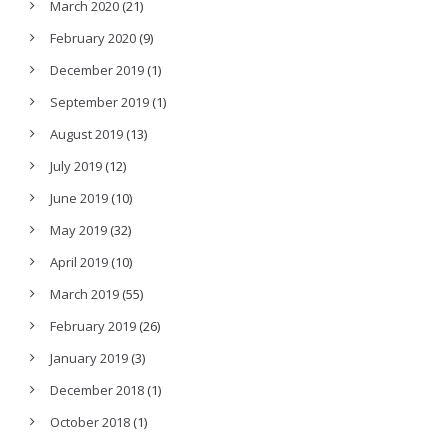
March 2020
(21)
February 2020
(9)
December 2019
(1)
September 2019
(1)
August 2019
(13)
July 2019
(12)
June 2019
(10)
May 2019
(32)
April 2019
(10)
March 2019
(55)
February 2019
(26)
January 2019
(3)
December 2018
(1)
October 2018
(1)