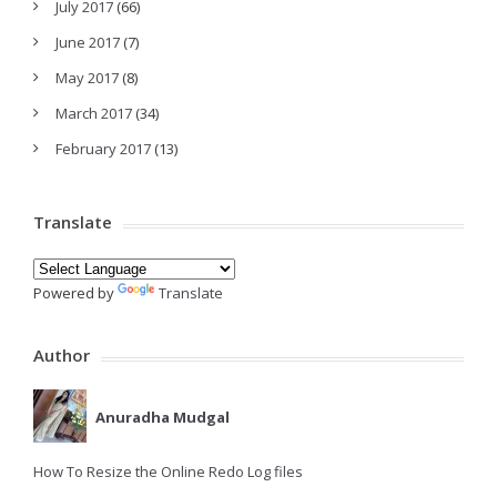
July 2017
(66)
June 2017
(7)
May 2017
(8)
March 2017
(34)
February 2017
(13)
Translate
Powered by
Translate
Author
Anuradha Mudgal
How To Resize the Online Redo Log files