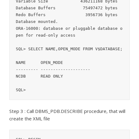
Variable Size		  436211168 bytes

Database Buffers	   75497472 bytes

Redo Buffers		    3956736 bytes

Database mounted.

ORA-16000: database or pluggable database o
pen for read-only access

SQL> SELECT NAME,OPEN_MODE FROM V$DATABASE;

NAME	  OPEN_MODE

--------- --------------------

NCDB	  READ ONLY

SQL>
Step 3 : Call DBMS_PDB.DESCRIBE procedure, that will
create the XML file