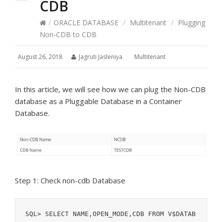
CDB
/
ORACLE DATABASE
/
Multitenant
/
Plugging
Non-CDB to CDB
August 26, 2018
Jagruti Jasleniya
Multitenant
In this article, we will see how we can plug the Non-CDB
database as a Pluggable Database in a Container
Database.
Step 1: Check non-cdb Database
SQL> SELECT NAME,OPEN_MODE,CDB FROM V$DATAB