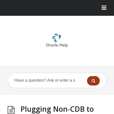
Plugging Non-CDB to