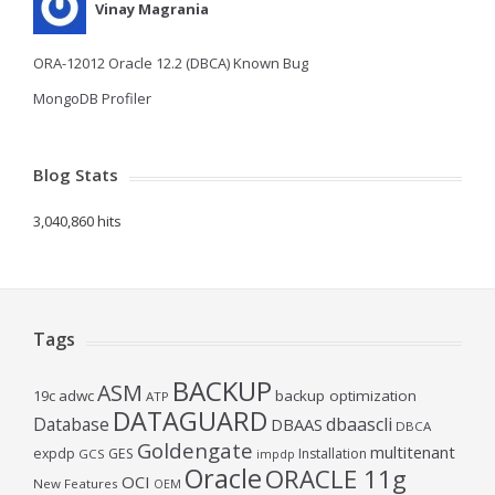
Vinay Magrania
ORA-12012 Oracle 12.2 (DBCA) Known Bug
MongoDB Profiler
Blog Stats
3,040,860 hits
Tags
BACKUP
ASM
19c
adwc
backup optimization
ATP
DATAGUARD
Database
dbaascli
DBAAS
DBCA
Goldengate
multitenant
expdp
GES
Installation
GCS
impdp
Oracle
ORACLE 11g
OCI
New Features
OEM