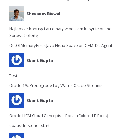
Shesadev Biswal
Najlepsze bonusy i automaty w polskim kasynie online –
Sprawdź ofertę
OutOfMemoryError:Java Heap Space on OEM 12c Agent
Skant Gupta
Test
Oracle 19c Preupgrade Log Warns Oracle Streams
Skant Gupta
Oracle HCM Cloud Concepts – Part 1 (Colored E-Book)
dbaascli listener start