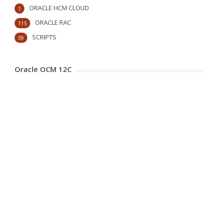
ORACLE HCM CLOUD
1
ORACLE RAC
115
SCRIPTS
39
Oracle OCM 12C