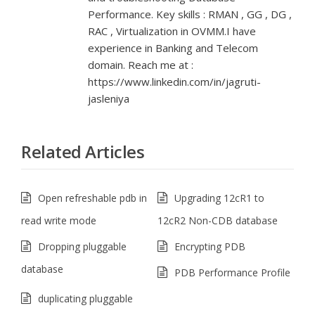
Performance. Key skills : RMAN , GG , DG ,
RAC , Virtualization in OVMM.I have
experience in Banking and Telecom
domain. Reach me at :
https://www.linkedin.com/in/jagruti-
jasleniya
Related Articles
Open refreshable pdb in
Upgrading 12cR1 to
read write mode
12cR2 Non-CDB database
Dropping pluggable
Encrypting PDB
database
PDB Performance Profile
duplicating pluggable