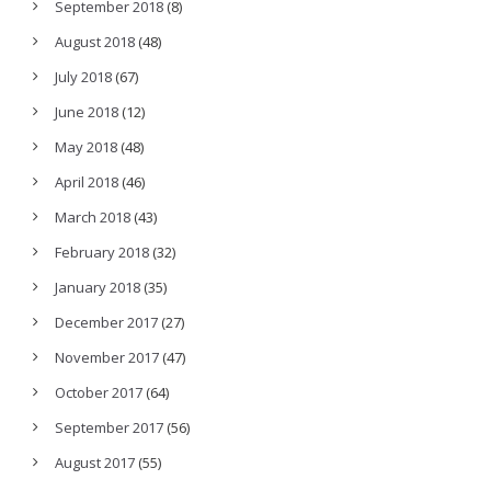
September 2018
(8)
August 2018
(48)
July 2018
(67)
June 2018
(12)
May 2018
(48)
April 2018
(46)
March 2018
(43)
February 2018
(32)
January 2018
(35)
December 2017
(27)
November 2017
(47)
October 2017
(64)
September 2017
(56)
August 2017
(55)