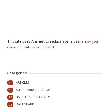
This site uses Akismet to reduce spam.
Learn how your
comment data is processed
.
Categories
ARTICLES
61
Autonomous Database
11
BACKUP AND RECOVERY
95
DATAGUARD
75