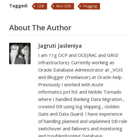
Tagged:
CDB
Non-CDB
Plugging
About The Author
Jagruti Jasleniya
I am 11g OCP and OCE(RAC and GRID
Infrastructure). Currently working as
Oracle Database Administrator at _VOIS
and Blogger (Freelancer) at Oracle-help .
Previously I worked with Acute
Informatics pvt ltd. and Mobile Tornado
where I handled Banking Data Migration ,
created DR using log shipping , Golden
Gate and Data Guard. I have experience
of handling planned and unplanned DB role
switchover and failovers and monitoring
and troubleshooting Database